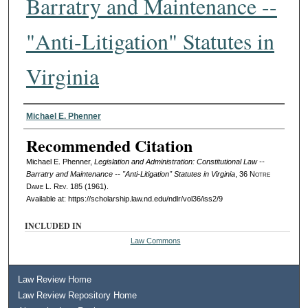
Barratry and Maintenance --
"Anti-Litigation" Statutes in
Virginia
Authors
Michael E. Phenner
Recommended Citation
Michael E. Phenner,
Legislation and Administration: Constitutional Law --
Barratry and Maintenance -- "Anti-Litigation" Statutes in Virginia
, 36
Notre
Dame L. Rev.
185 (1961).
Available at: https://scholarship.law.nd.edu/ndlr/vol36/iss2/9
INCLUDED IN
Law Commons
Law Review Home
Law Review Repository Home