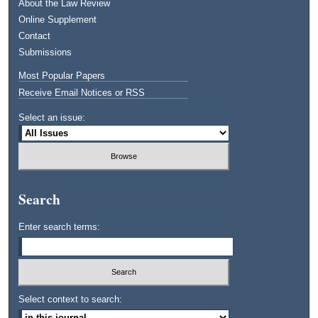
About the Law Review
Online Supplement
Contact
Submissions
Most Popular Papers
Receive Email Notices or RSS
Select an issue:
Search
Enter search terms:
Select context to search: