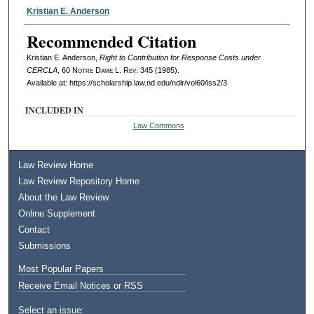
Authors
Kristian E. Anderson
Recommended Citation
Kristian E. Anderson,
Right to Contribution for Response Costs under
CERCLA
, 60
Notre Dame L. Rev.
345 (1985).
Available at: https://scholarship.law.nd.edu/ndlr/vol60/iss2/3
INCLUDED IN
Law Commons
Law Review Home
Law Review Repository Home
About the Law Review
Online Supplement
Contact
Submissions
Most Popular Papers
Receive Email Notices or RSS
Select an issue: