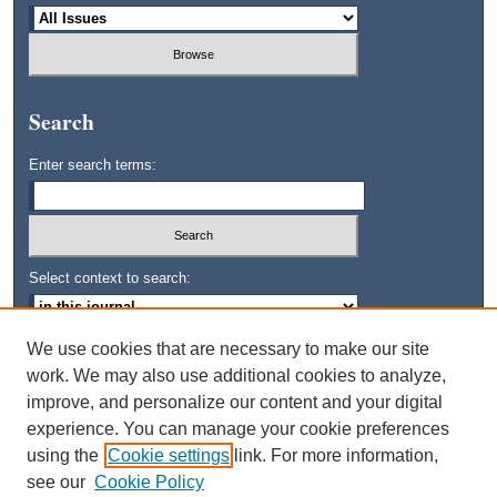
Search
Enter search terms:
Select context to search:
We use cookies that are necessary to make our site
Advanced Search
work. We may also use additional cookies to analyze,
improve, and personalize our content and your digital
ISSN: 0745-3515
experience. You can manage your cookie preferences
using the
Cookie settings
link. For more information,
see our
Cookie Policy