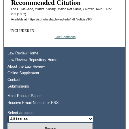
Recommended Citation
Leo O. McCabe,
Infants' Liability--When Not Liable
, 7
Notre Dame L. Rev.
292 (1932).
Available at: https://scholarship.law.nd.edu/ndlr/vol7/iss3/3
INCLUDED IN
Law Commons
Law Review Home
Law Review Repository Home
About the Law Review
Online Supplement
Contact
Submissions
Most Popular Papers
Receive Email Notices or RSS
Select an issue: