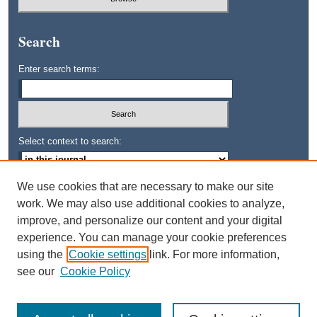
Search
Enter search terms:
Select context to search:
We use cookies that are necessary to make our site
Advanced Search
work. We may also use additional cookies to analyze,
improve, and personalize our content and your digital
ISSN: 0745-3515
experience. You can manage your cookie preferences
using the
Cookie settings
link. For more information,
see our
Cookie Policy