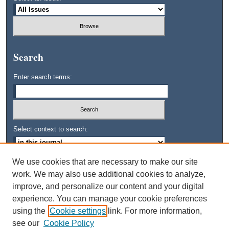
Search
Enter search terms:
Select context to search:
We use cookies that are necessary to make our site
Advanced Search
work. We may also use additional cookies to analyze,
improve, and personalize our content and your digital
ISSN: 0745-3515
experience. You can manage your cookie preferences
using the
Cookie settings
link. For more information,
see our
Cookie Policy