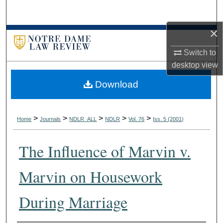
Search
×
Browse Collections
Switch to
My Account
desktop
view
Download
About
Digital Commons Network™
>
>
>
>
>
Home
Journals
NDLR_ALL
NDLR
Vol. 76
Iss. 5 (2001)
The Influence of Marvin v.
Marvin on Housework
During Marriage