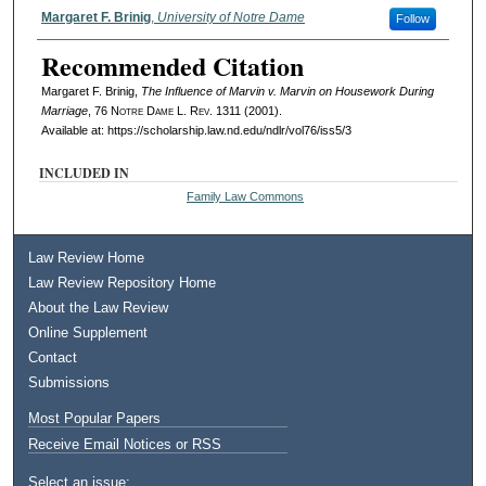
Authors
Margaret F. Brinig
,
University of Notre Dame
Follow
Recommended Citation
Margaret F. Brinig,
The Influence of Marvin v. Marvin on Housework During
Marriage
, 76
Notre Dame L. Rev.
1311 (2001).
Available at: https://scholarship.law.nd.edu/ndlr/vol76/iss5/3
INCLUDED IN
Family Law Commons
Law Review Home
Law Review Repository Home
About the Law Review
Online Supplement
Contact
Submissions
Most Popular Papers
Receive Email Notices or RSS
Select an issue: