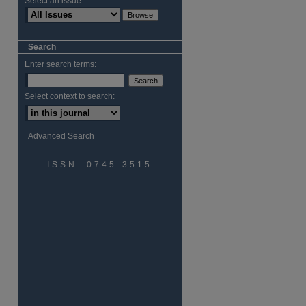
Select an issue:
are
Search
Enter search terms:
Select context to search:
Advanced Search
ISSN: 0745-3515