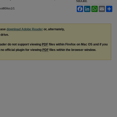
SHARE
Facebook
LinkedIn
WhatsApp
Email
Sh
/vol80/iss1/1
lease
download Adobe Reader
or, alternately,
 drive.
ader do not support viewing
PDF
files within Firefox on Mac OS and if you
no official plugin for viewing
PDF
files within the browser window.