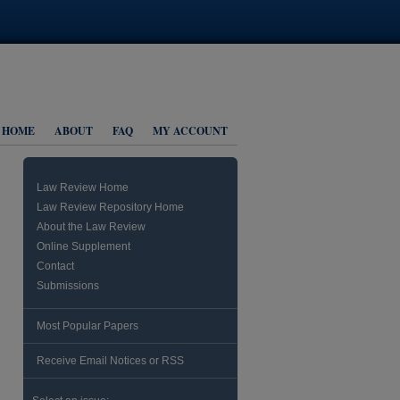
HOME
ABOUT
FAQ
MY ACCOUNT
Law Review Home
Law Review Repository Home
About the Law Review
Online Supplement
Contact
Submissions
Most Popular Papers
Receive Email Notices or RSS