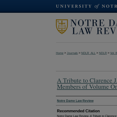
>
>
>
>
Home
Journals
NDLR_ALL
NDLR
Vol. 
A Tribute to Clarence J
Members of Volume O
Authors
Notre Dame Law Review
Recommended Citation
Notre Dame Law Review,
A Tribute to Clarenc