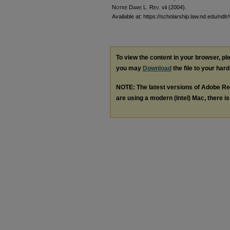
Notre Dame L. Rev.
vii (2004).
Available at: https://scholarship.law.nd.edu/ndlr
To view the content in your browser, p
you may
Download
the file to your hard
NOTE: The latest versions of Adobe Re
are using a modern (Intel) Mac, there is 