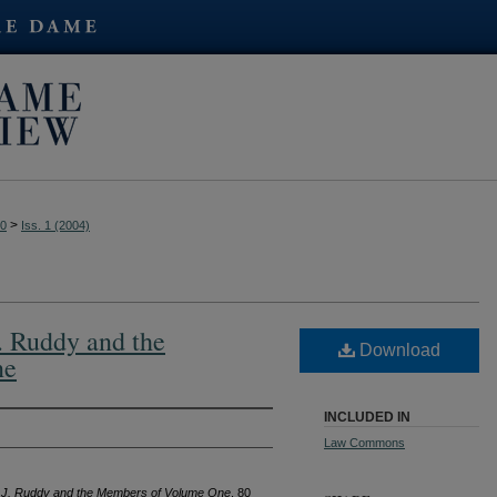
>
80
Iss. 1 (2004)
. Ruddy and the
Download
ne
INCLUDED IN
Law Commons
e J. Ruddy and the Members of Volume One
, 80