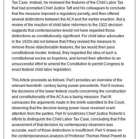
Tax Case. Instead, he reviewed the features of the Child Labor Tax
that had prompted Chief Justice Taft and his colleagues to conclude
that the measure imposed a regulatory penalty, and then offered
several distinctions between the ACA and the earlier exaction. But a
review of the reaction of child labor reformers to the 1922 decision
suggests that contemporaries would not have regarded those
distinctions as constitutionally significant. For child labor advocates
in the 1920s did not believe that if they revised the measure to
remove those objectionable features, the tax would then pass
constitutional muster. Instead, they regarded the idea of such a
constitutional excise as hopeless, and turned their attention to an
unsuccessful effort to amend the Constitution to permit Congress to
enact federal child labor legislation.
This Article proceeds as follows: Part I provides an overview of the
relevant twentieth- century taxing power precedents. Part II reviews
the decisions of the lower federal courts concerning the construction
and constitutionality of the ACA as a taxing measure. Part III
canvasses the arguments made in the briefs submitted to the Court,
observing that the decisive taxing power issue received scant
attention from the parties. Part IV scrutinizes Chief Justice Roberts’s
efforts to distinguish the Child Labor Tax Case, concluding that if the
assessment of that decision by contemporary observers was
accurate, each of those distinctions is insufficient. Part V draws on
the contemporaneous analysis of Professor Thomas Reed Powell to