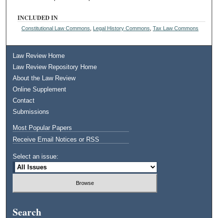
INCLUDED IN
Constitutional Law Commons
,
Legal History Commons
,
Tax Law Commons
Law Review Home
Law Review Repository Home
About the Law Review
Online Supplement
Contact
Submissions
Most Popular Papers
Receive Email Notices or RSS
Select an issue:
Search