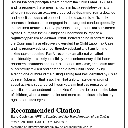
isolate the core principle emerging from the Child Labor Tax Case
and its progeny: that a nominal tax is in fact a regulatory penalty
where it imposes an exaction triggered by departure from a detailed
and specified course of conduct, and the exaction is sufficiently
onerous to induce those engaged in the targeted conduct generally
to alter their behavior. Part VI presents an argument, not considered
by the Court, that the ACA might be understood to impose a
regulatory penalty so defined. If that understanding is correct, then
the Court may have effectively overruled the Child Labor Tax Case
and its progeny sub silentio, thereby substantially transforming
taxing power doctrine. Part VII explores an alternative, albeit
considerably less likely possibility: that contemporary child labor
reformers misunderstood the Child Labor Tax Case, and could have
successfully revised and defended a new Child Labor Tax by
altering one or more of the distinguishing features identified by Chief
Justice Roberts. If that is so, then that unfortunate generation of
social activists squandered fifteen years in fruitless pursuit of a
constitutional amendment authorizing Congress to regulate the labor
of children, when a much easier and more expeditious solution lay
right before their eyes.
Recommended Citation
Barry Cushman,
NFIB v. Sebelius and the Transformation of the Taxing
Power
, 89
Notre Dame L. Rev.
133 (2014).
Available at: https://scholarship.law.nd.edu/ndlr/vol89/iss1/4