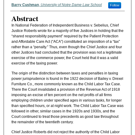
Authors
Barry Cushman
,
University of Notre Dame Law School
Follow
Abstract
In National Federation of Independent Business v. Sebelius, Chief
Justice Roberts wrote for a majority of five Justices in holding that the
“shared responsibility payment” required by the Patient Protection
and Affordable Care Act (“ACA”) constituted an imposition of a “tax”
rather than a “penalty.” Thus, even though the Chief Justice and four
other Justices had concluded that the provision was not a legitimate
exercise of the commerce power, the Court held that it was a valid
exercise of the taxing power.
The origin of the distinction between taxes and penalties in taxing
power jurisprudence is found in the 1922 decision of Bailey v. Drexel
Furniture Co., more commonly known as the Child Labor Tax Case.
There the Court invalidated a provision of the Revenue Act of 1918
imposing an excise of ten percent on the net profits of all firms
employing children under specified ages in various tasks, for longer
than specified hours, or at night work. The Child Labor Tax Case was
followed in other, similar cases in the 1920s and 1930s, and the
Court continued to treat those precedents as good law throughout
the remainder of the twentieth century.
Chief Justice Roberts did not reject the authority of the Child Labor