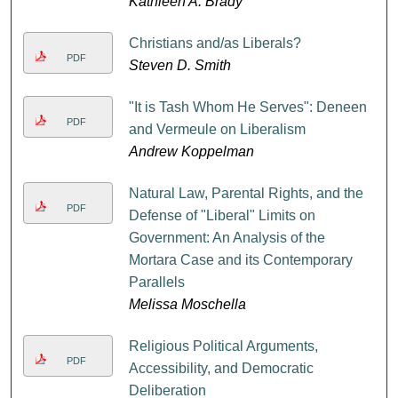
Kathleen A. Brady
Christians and/as Liberals?
PDF
Steven D. Smith
"It is Tash Whom He Serves": Deneen
PDF
and Vermeule on Liberalism
Andrew Koppelman
Natural Law, Parental Rights, and the
PDF
Defense of "Liberal" Limits on
Government: An Analysis of the
Mortara Case and its Contemporary
Parallels
Melissa Moschella
Religious Political Arguments,
PDF
Accessibility, and Democratic
Deliberation