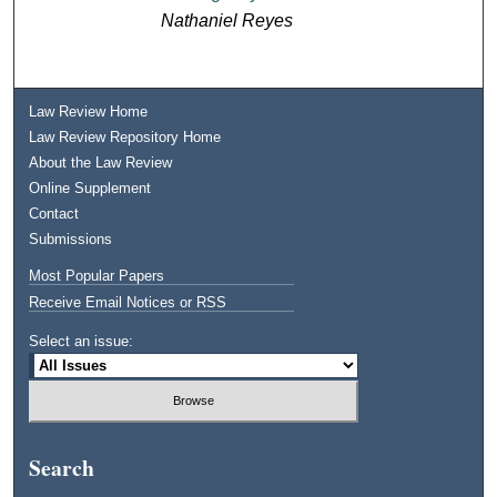
Nathaniel Reyes
Law Review Home
Law Review Repository Home
About the Law Review
Online Supplement
Contact
Submissions
Most Popular Papers
Receive Email Notices or RSS
Select an issue:
Search