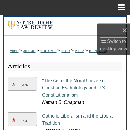
Menu
Home
Search
×
Browse Collections
Switch to
desktop
view
My Account
>
>
>
>
>
Home
Journals
NDLR_ALL
NDLR
Vol. 98
Iss. 4 (2023)
Articles
About
Digital Commons Network™
"The Arc of the Moral Universe":
PDF
Christian Eschatology and U.S.
Constitutionalism
Nathan S. Chapman
Catholic Liberalism and the Liberal
PDF
Tradition