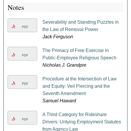
Notes
Severability and Standing Puzzles in
PDF
the Law of Removal Power
Jack Ferguson
The Primacy of Free Exercise in
PDF
Public-Employee Religious Speech
Nicholas J. Grandpre
Procedure at the Intersection of Law
PDF
and Equity: Veil Piercing and the
Seventh Amendment
Samuel Haward
A Third Category for Rideshare
PDF
Drivers: Untying Employment Statutes
from Agency Law