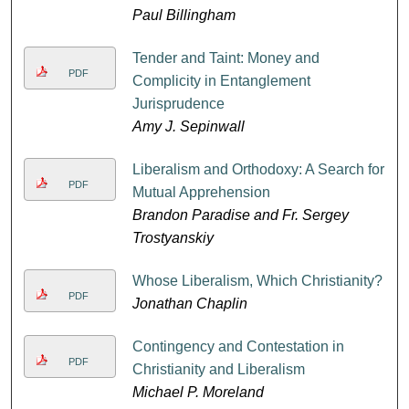
Paul Billingham
Tender and Taint: Money and
PDF
Complicity in Entanglement
Jurisprudence
Amy J. Sepinwall
Liberalism and Orthodoxy: A Search for
PDF
Mutual Apprehension
Brandon Paradise and Fr. Sergey
Trostyanskiy
Whose Liberalism, Which Christianity?
PDF
Jonathan Chaplin
Contingency and Contestation in
PDF
Christianity and Liberalism
Michael P. Moreland