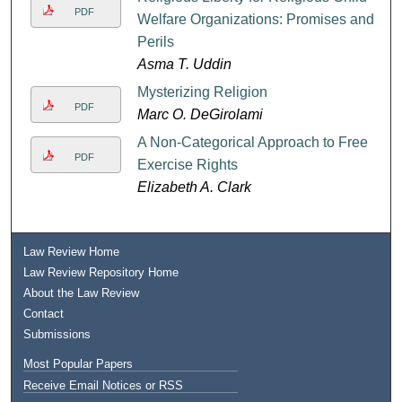
PDF
Welfare Organizations: Promises and
Perils
Asma T. Uddin
Mysterizing Religion
PDF
Marc O. DeGirolami
A Non-Categorical Approach to Free
PDF
Exercise Rights
Elizabeth A. Clark
Law Review Home
Law Review Repository Home
About the Law Review
Contact
Submissions
Most Popular Papers
Receive Email Notices or RSS