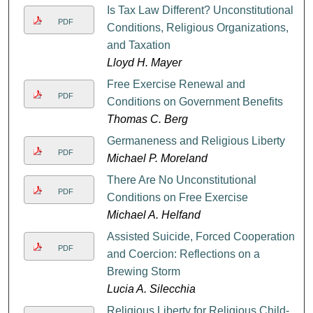
Is Tax Law Different? Unconstitutional
PDF
Conditions, Religious Organizations,
and Taxation
Lloyd H. Mayer
Free Exercise Renewal and
PDF
Conditions on Government Benefits
Thomas C. Berg
Germaneness and Religious Liberty
PDF
Michael P. Moreland
There Are No Unconstitutional
PDF
Conditions on Free Exercise
Michael A. Helfand
Assisted Suicide, Forced Cooperation,
PDF
and Coercion: Reflections on a
Brewing Storm
Lucia A. Silecchia
Religious Liberty for Religious Child-