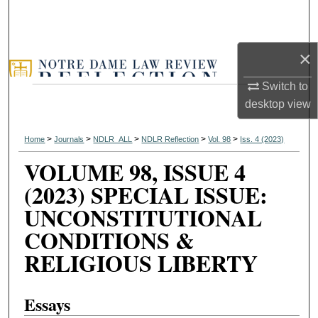
×
Switch to
desktop
view
>
>
>
>
>
Home
Journals
NDLR_ALL
NDLR Reflection
Vol. 98
Iss. 4 (2023)
VOLUME 98, ISSUE 4
(2023) SPECIAL ISSUE:
UNCONSTITUTIONAL
CONDITIONS &
RELIGIOUS LIBERTY
Essays