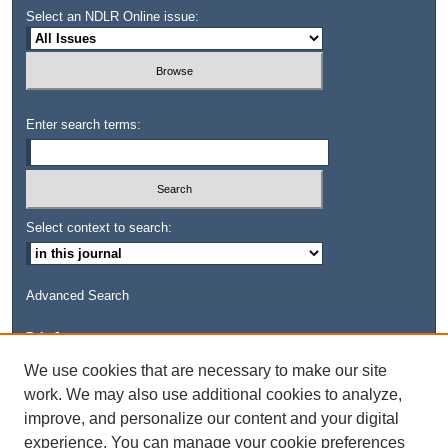
Select an NDLR Online issue:
Enter search terms:
Select context to search:
Advanced Search
Links
Kresge Law Library
We use cookies that are necessary to make our site
Notre Dame Law School
work. We may also use additional cookies to analyze,
University Homepage
improve, and personalize our content and your digital
experience. You can manage your cookie preferences