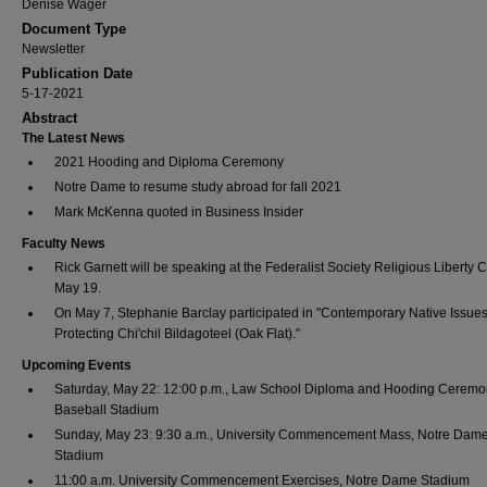
Denise Wager
Document Type
Newsletter
Publication Date
5-17-2021
Abstract
The Latest News
2021 Hooding and Diploma Ceremony
Notre Dame to resume study abroad for fall 2021
Mark McKenna quoted in Business Insider
Faculty News
Rick Garnett will be speaking at the Federalist Society Religious Liberty 
May 19.
On May 7, Stephanie Barclay participated in "Contemporary Native Issues
Protecting Chi'chil Bildagoteel (Oak Flat)."
Upcoming Events
Saturday, May 22: 12:00 p.m., Law School Diploma and Hooding Ceremo
Baseball Stadium
Sunday, May 23: 9:30 a.m., University Commencement Mass, Notre Dam
Stadium
11:00 a.m. University Commencement Exercises, Notre Dame Stadium