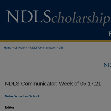
>
>
>
Home
LS History
NDLS Communicator
158
N
NDLS Communicator: Week of 05.17.21
Authors
Notre Dame Law School
Editor