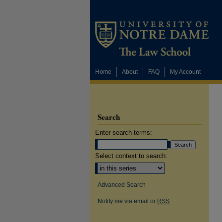
Home
About
FAQ
My Account
Search
Enter search terms:
Select context to search:
Advanced Search
Notify me via email or
RSS