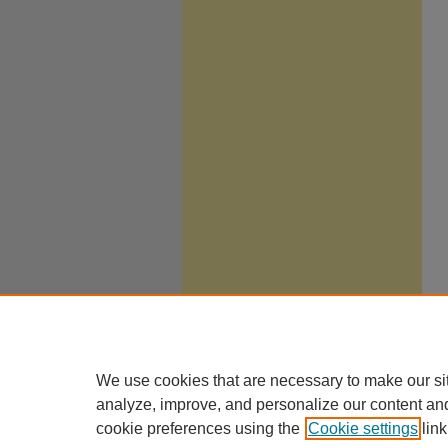
We use cookies that are necessary to make our si
analyze, improve, and personalize our content an
cookie preferences using the
Cookie settings
link