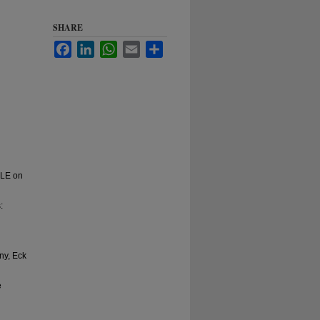
SHARE
Facebook
LinkedIn
WhatsApp
Email
Share
CLE on
:
ny, Eck
e