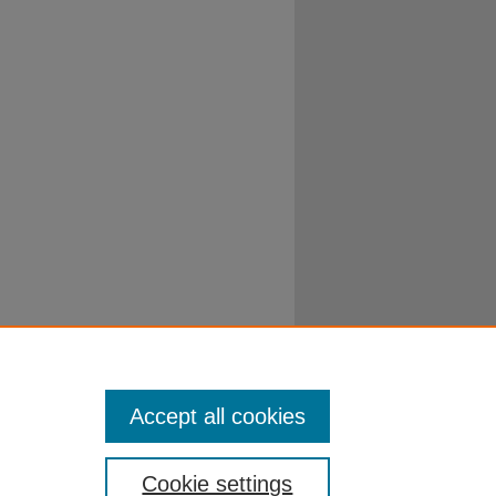
Accept all cookies
Cookie settings