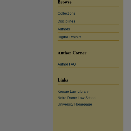
Browse
Collections
Disciplines
Authors
Digital Exhibits
Author Corner
Author FAQ
Links
Kresge Law Library
Notre Dame Law School
University Homepage