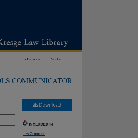
<
Previous
Next
>
DLS COMMUNICATOR
Download
INCLUDED IN
Law Commons