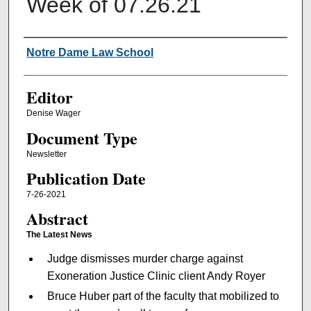
Week of 07.26.21
Authors
Notre Dame Law School
Editor
Denise Wager
Document Type
Newsletter
Publication Date
7-26-2021
Abstract
The Latest News
Judge dismisses murder charge against
Exoneration Justice Clinic client Andy Royer
Bruce Huber part of the faculty that mobilized to