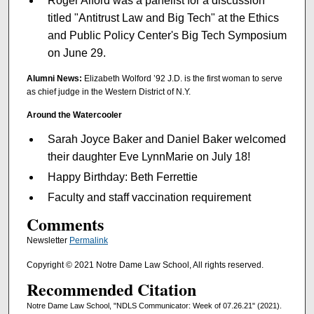
Roger Alford was a panelist for a discussion
titled "Antitrust Law and Big Tech" at the Ethics
and Public Policy Center's Big Tech Symposium
on June 29.
Alumni News:
Elizabeth Wolford ’92 J.D. is the first woman to serve
as chief judge in the Western District of N.Y.
Around the Watercooler
Sarah Joyce Baker and Daniel Baker welcomed
their daughter Eve LynnMarie on July 18!
Happy Birthday: Beth Ferrettie
Faculty and staff vaccination requirement
Comments
Newsletter
Permalink
Copyright © 2021 Notre Dame Law School, All rights reserved.
Recommended Citation
Notre Dame Law School, "NDLS Communicator: Week of 07.26.21" (2021).