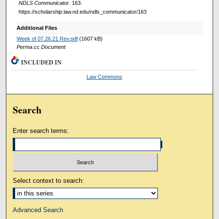
NDLS Communicator
. 163.
https://scholarship.law.nd.edu/ndls_communicator/163
Additional Files
Week of 07.26.21 Rev.pdf
(1607 kB)
Perma.cc Document
INCLUDED IN
Law Commons
Search
Enter search terms:
Select context to search:
Advanced Search