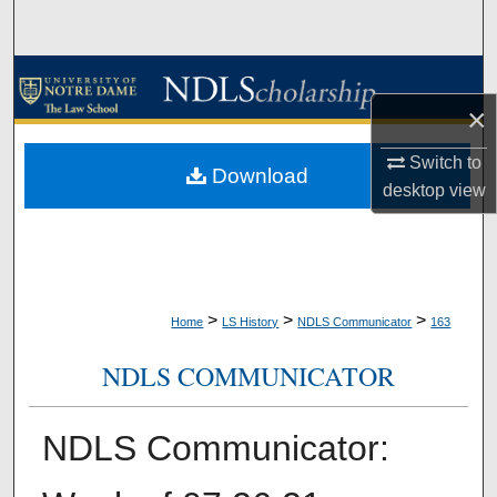
Search
Browse Collections
×
My Account
Switch to
Download
About
desktop
view
Digital Commons Network™
>
>
>
Home
LS History
NDLS Communicator
163
NDLS COMMUNICATOR
NDLS Communicator: