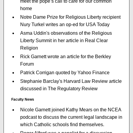
meet the pope’s call to care for our common
home
Notre Dame Prize for Religious Liberty recipient
Nury Turkel writes an op-ed for USA Today
Asma Uddin's observations of the Religious
Liberty Summit in her article in Real Clear
Religion
Rick Garnett wrote an article for the Berkley
Forum
Patrick Corrigan quoted by Yahoo Finance
Stephanie Barclay's Harvard Law Review article
discussed in The Regulatory Review
Faculty News
Nicole Garnett joined Kathy Mears on the NCEA
podcast to discuss the current legal landscape in
which Catholic schools find themselves.