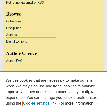
Notify me via email or
RSS
Browse
Collections
Disciplines
Authors
Digital Exhibits
Author Corner
Author FAQ
Links
We use cookies that are necessary to make our site
Kresge Law Library
work. We may also use additional cookies to analyze,
Notre Dame Law School
improve, and personalize our content and your digital
University Homepage
experience. You can manage your cookie preferences
using the
Cookie settings
link. For more information,