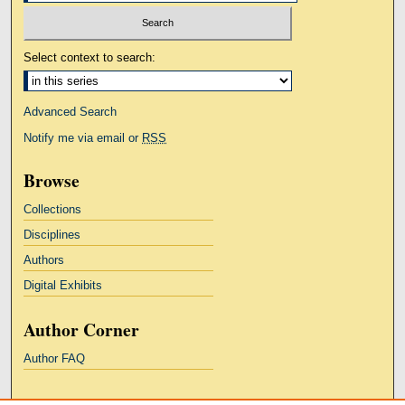
Select context to search:
Advanced Search
Notify me via email or
RSS
Browse
Collections
Disciplines
Authors
Digital Exhibits
Author Corner
Author FAQ