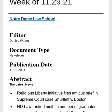
Week of 11.29.21
Authors
Notre Dame Law School
Editor
Denise Wager
Document Type
Newsletter
Publication Date
11-29-2021
Abstract
The Latest News
Religious Liberty Initiative files amicus brief in
Supreme Court case Shurtleff v. Boston
ND Law ranked ninth in number of graduates