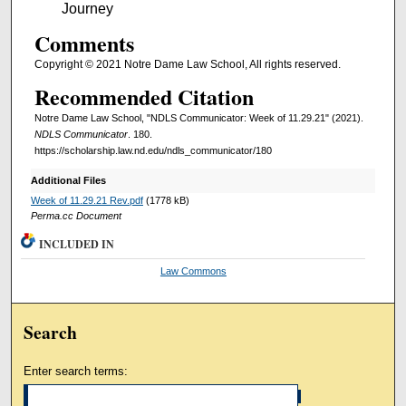
Journey
Comments
Copyright © 2021 Notre Dame Law School, All rights reserved.
Recommended Citation
Notre Dame Law School, "NDLS Communicator: Week of 11.29.21" (2021).
NDLS Communicator
. 180.
https://scholarship.law.nd.edu/ndls_communicator/180
Additional Files
Week of 11.29.21 Rev.pdf
(1778 kB)
Perma.cc Document
INCLUDED IN
Law Commons
Search
Enter search terms: