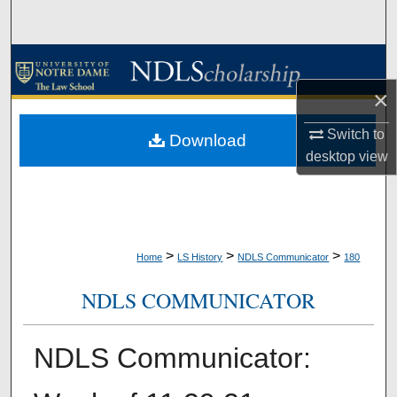
Search
Browse Collections
×
My Account
Switch to
Download
About
desktop
view
Digital Commons Network™
>
>
>
Home
LS History
NDLS Communicator
180
NDLS COMMUNICATOR
NDLS Communicator: