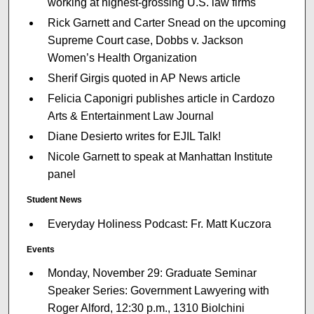
working at highest-grossing U.S. law firms
Rick Garnett and Carter Snead on the upcoming
Supreme Court case, Dobbs v. Jackson
Women’s Health Organization
Sherif Girgis quoted in AP News article
Felicia Caponigri publishes article in Cardozo
Arts & Entertainment Law Journal
Diane Desierto writes for EJIL Talk!
Nicole Garnett to speak at Manhattan Institute
panel
Student News
Everyday Holiness Podcast: Fr. Matt Kuczora
Events
Monday, November 29: Graduate Seminar
Speaker Series: Government Lawyering with
Roger Alford, 12:30 p.m., 1310 Biolchini