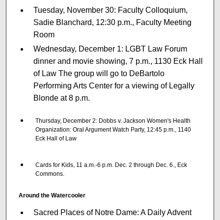
Tuesday, November 30: Faculty Colloquium,
Sadie Blanchard, 12:30 p.m., Faculty Meeting
Room
Wednesday, December 1: LGBT Law Forum
dinner and movie showing, 7 p.m., 1130 Eck Hall
of Law The group will go to DeBartolo
Performing Arts Center for a viewing of Legally
Blonde at 8 p.m.
Thursday, December 2: Dobbs v. Jackson Women's Health
Organization: Oral Argument Watch Party, 12:45 p.m., 1140
Eck Hall of Law
Cards for Kids, 11 a.m.-6 p.m. Dec. 2 through Dec. 6., Eck
Commons.
Around the Watercooler
Sacred Places of Notre Dame: A Daily Advent