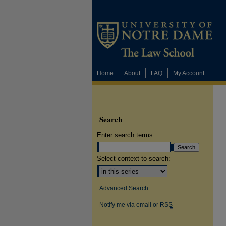
Home
About
FAQ
My Account
Search
Enter search terms:
Select context to search:
Advanced Search
Notify me via email or
RSS