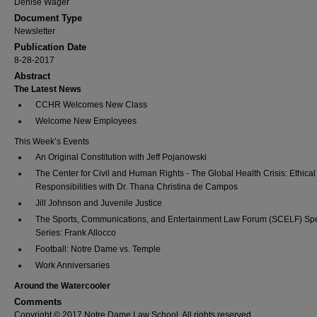
Denise Wager
Document Type
Newsletter
Publication Date
8-28-2017
Abstract
The Latest News
CCHR Welcomes New Class
Welcome New Employees
This Week’s Events
An Original Constitution with Jeff Pojanowski
The Center for Civil and Human Rights - The Global Health Crisis: Ethical
Responsibilities with Dr. Thana Christina de Campos
Jill Johnson and Juvenile Justice
The Sports, Communications, and Entertainment Law Forum (SCELF) Sp
Series: Frank Allocco
Football: Notre Dame vs. Temple
Work Anniversaries
Around the Watercooler
Comments
Copyright © 2017 Notre Dame Law School, All rights reserved.