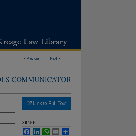
<
Previous
Next
>
DLS COMMUNICATOR
Link to Full Text
SHARE
Facebook
LinkedIn
WhatsApp
Email
Share