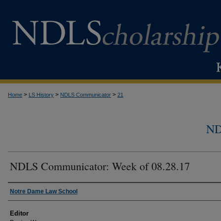
>
>
>
Home
LS History
NDLS Communicator
21
N
NDLS Communicator: Week of 08.28.17
Authors
Notre Dame Law School
Editor