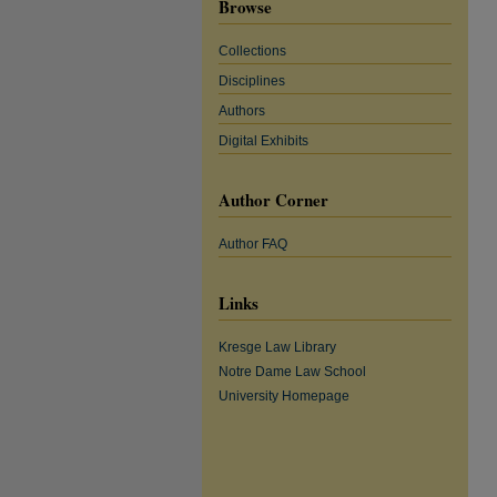
Browse
Collections
Disciplines
Authors
Digital Exhibits
Author Corner
Author FAQ
Links
Kresge Law Library
Notre Dame Law School
University Homepage