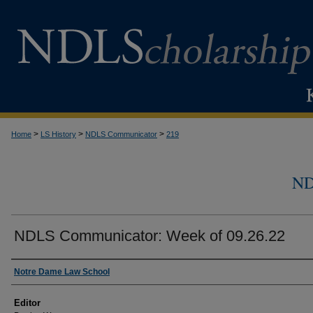
>
>
>
Home
LS History
NDLS Communicator
219
N
NDLS Communicator: Week of 09.26.22
Authors
Notre Dame Law School
Editor