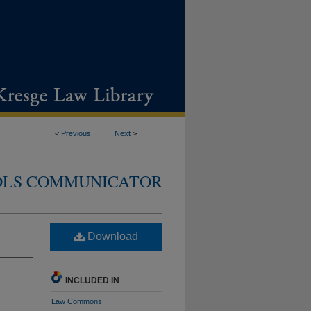
<
Previous
Next
>
DLS COMMUNICATOR
Download
INCLUDED IN
Law Commons