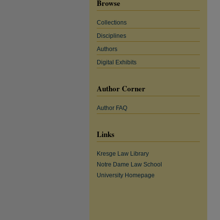
Browse
Collections
Disciplines
Authors
Digital Exhibits
Author Corner
Author FAQ
Links
Kresge Law Library
Notre Dame Law School
University Homepage