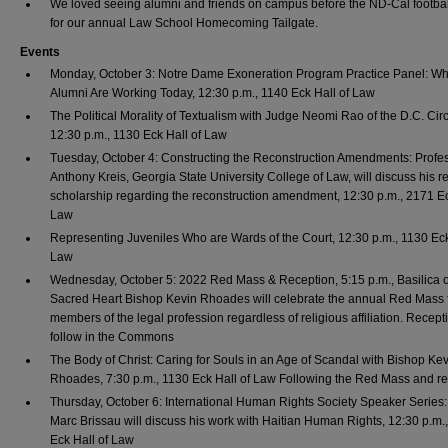
We loved seeing alumni and friends on campus before the ND-Cal footba
for our annual Law School Homecoming Tailgate.
Events
Monday, October 3: Notre Dame Exoneration Program Practice Panel: W
Alumni Are Working Today, 12:30 p.m., 1140 Eck Hall of Law
The Political Morality of Textualism with Judge Neomi Rao of the D.C. Circ
12:30 p.m., 1130 Eck Hall of Law
Tuesday, October 4: Constructing the Reconstruction Amendments: Profe
Anthony Kreis, Georgia State University College of Law, will discuss his r
scholarship regarding the reconstruction amendment, 12:30 p.m., 2171 Ec
Law
Representing Juveniles Who are Wards of the Court, 12:30 p.m., 1130 Eck
Law
Wednesday, October 5: 2022 Red Mass & Reception, 5:15 p.m., Basilica o
Sacred Heart Bishop Kevin Rhoades will celebrate the annual Red Mass f
members of the legal profession regardless of religious affiliation. Recept
follow in the Commons
The Body of Christ: Caring for Souls in an Age of Scandal with Bishop Ke
Rhoades, 7:30 p.m., 1130 Eck Hall of Law Following the Red Mass and r
Thursday, October 6: International Human Rights Society Speaker Series
Marc Brissau will discuss his work with Haitian Human Rights, 12:30 p.m.
Eck Hall of Law