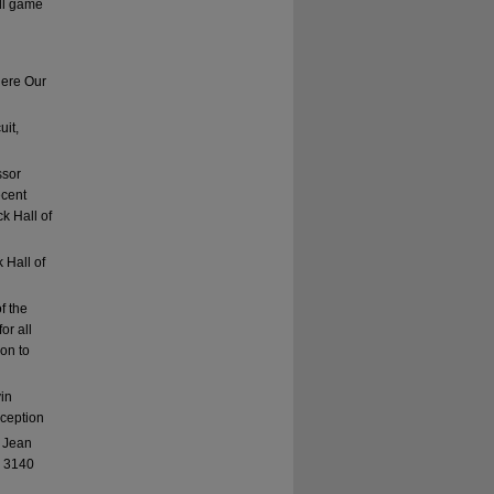
ll game
here Our
uit,
ssor
ecent
k Hall of
 Hall of
f the
or all
ion to
vin
eception
: Jean
, 3140