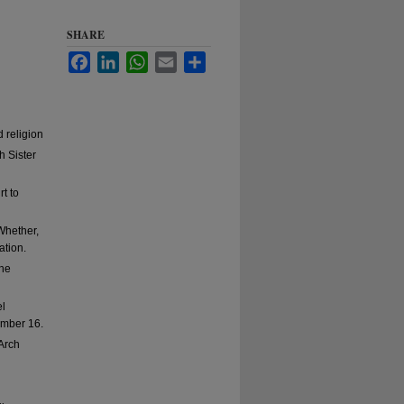
SHARE
Facebook
LinkedIn
WhatsApp
Email
Share
 religion
h Sister
t to
Whether,
ation.
the
el
ember 16.
Arch