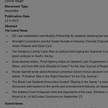
Denise Wager
Document Type
Newsletter
Publication Date
10-3-2022
Abstract
The Latest News
ND Law establishes new Murphy Fellowship for students studying law and
Wrongful Convictions and the Death Penalty in America: Fireside Chat wit
Helen Prejean and Dean Cole
The Religious Liberty Clinic filed an amicus brief urging the Supreme Cour
grant certiorari in Groff v. DeJoy.
Emily Bremer writes, "Final Agency Action on Student Loan Forgiveness: 
When, and How Will (and Should) it Come?" for the Yale Journal of Regul
Nicole Garnett wrote about Arizona's universal school choice decision in 
article, "A Radical Step in the Right Direction" for the City-Journal."
The Black Law Students Association hosted “Staying in the Game,” a pan
discussion with leaders in the sports and entertainment industry, on Sept
The Indiana Court of Appeals held oral arguments in the case, DeVane v. 
Wood et al., in McCartan Courtroom on September 23.
Alumni News