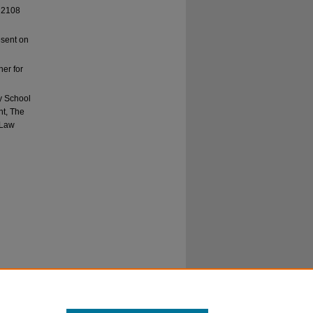
, 2108
esent on
er for
y School
nt, The
 Law