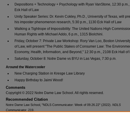
Depositions + Technology + Psychology with Ryan VanStone, 12:30 p.m.
Eck Hall of Law
Unity Speaker Series: Dr. Kevin Cokley, Ph.D., University of Texas, will pr
his imposter phenomenon research, 5:30 p.m., 1130 Eck Hall of Law
Walking a Tightrope of Impossibility: The United Nations High Commission
Human Rights with Michael Addo, 6 p.m., 1315 Biolchini.
Friday, October 7: Private Law Workshop: Rory Van Loo, Boston Universit
of Law, will present "The Public Stakes of Consumer Law: The Environme
Economy, Health, Information, and Beyond," 12:30 p.m., 2108 Eck Hall of
Saturday, October 8: Notre Dame vs BYU in Las Vegas, 7:30 p.m.
Around the Watercooler
New Charging Station in Kresge Law Library
Happy Birthday to Jaimi Wood!
Comments
Copyright © 2022 Notre Dame Law School. All rights reserved.
Recommended Citation
Notre Dame Law School, "NDLS Communicator: Week of 09.26.22" (2022).
NDLS
Communicator
. 219.
https://scholarship.law.nd.edu/ndls_communicator/219
Additional Files