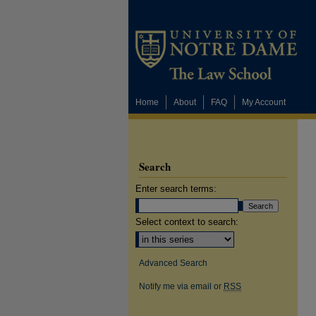
Home
About
FAQ
My Account
Search
Enter search terms:
Select context to search:
Advanced Search
Notify me via email or
RSS