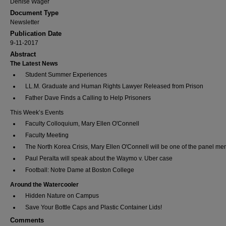
Denise Wager
Document Type
Newsletter
Publication Date
9-11-2017
Abstract
The Latest News
Student Summer Experiences
LL.M. Graduate and Human Rights Lawyer Released from Prison
Father Dave Finds a Calling to Help Prisoners
This Week’s Events
Faculty Colloquium, Mary Ellen O'Connell
Faculty Meeting
The North Korea Crisis, Mary Ellen O'Connell will be one of the panel m
Paul Peralta will speak about the Waymo v. Uber case
Football: Notre Dame at Boston College
Around the Watercooler
Hidden Nature on Campus
Save Your Bottle Caps and Plastic Container Lids!
Comments