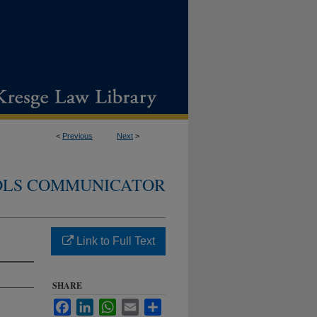
<
Previous
Next
>
DLS COMMUNICATOR
Link to Full Text
SHARE
Facebook
LinkedIn
WhatsApp
Email
Share