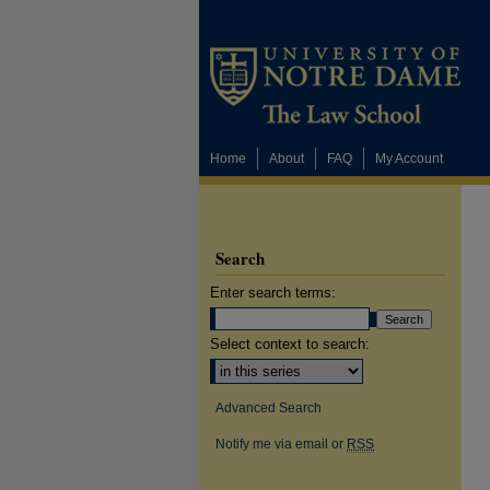
Home
About
FAQ
My Account
Search
Enter search terms:
Select context to search:
Advanced Search
Notify me via email or
RSS