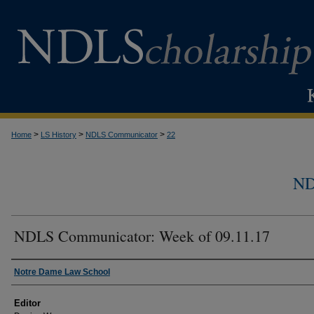
>
>
>
Home
LS History
NDLS Communicator
22
N
NDLS Communicator: Week of 09.11.17
Authors
Notre Dame Law School
Editor