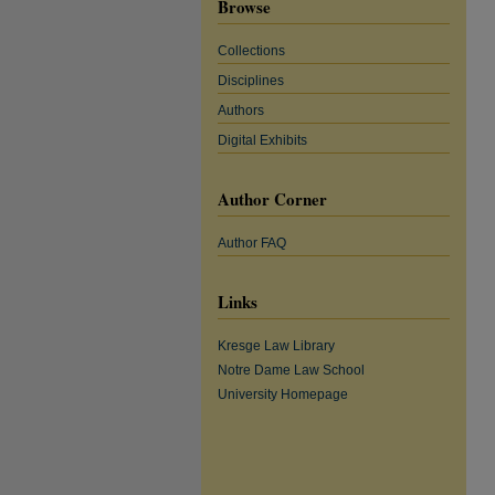
Browse
Collections
Disciplines
Authors
Digital Exhibits
Author Corner
Author FAQ
Links
Kresge Law Library
Notre Dame Law School
University Homepage