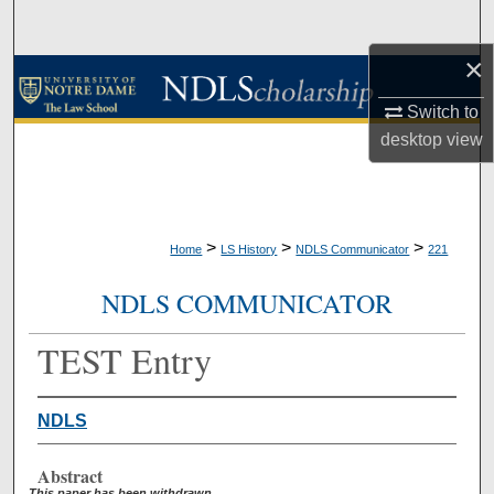
Search
×
Browse Collections
Switch to
My Account
desktop
view
About
Digital Commons Network™
>
>
>
Home
LS History
NDLS Communicator
221
NDLS COMMUNICATOR
TEST Entry
NDLS
Abstract
This paper has been withdrawn.