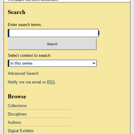
Search
Enter search terms:
Select context to search:
Advanced Search
Notify me via email or
RSS
Browse
Collections
Disciplines
Authors
Digital Exhibits