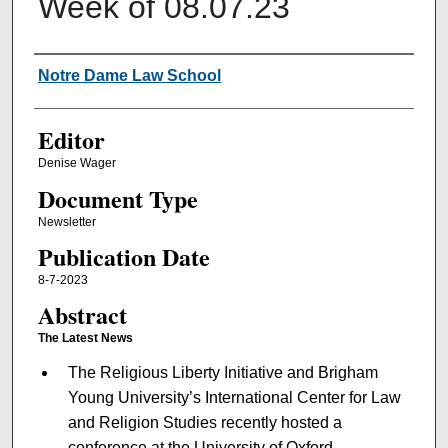
Week of 08.07.23
Authors
Notre Dame Law School
Editor
Denise Wager
Document Type
Newsletter
Publication Date
8-7-2023
Abstract
The Latest News
The Religious Liberty Initiative and Brigham
Young University’s International Center for Law
and Religion Studies recently hosted a
conference at the University of Oxford.