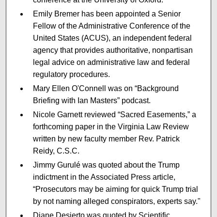
Emily Bremer has been appointed a Senior
Fellow of the Administrative Conference of the
United States (ACUS), an independent federal
agency that provides authoritative, nonpartisan
legal advice on administrative law and federal
regulatory procedures.
Mary Ellen O'Connell was on “Background
Briefing with Ian Masters” podcast.
Nicole Garnett reviewed “Sacred Easements,” a
forthcoming paper in the Virginia Law Review
written by new faculty member Rev. Patrick
Reidy, C.S.C.
Jimmy Gurulé was quoted about the Trump
indictment in the Associated Press article,
“Prosecutors may be aiming for quick Trump trial
by not naming alleged conspirators, experts say."
Diane Desierto was quoted by Scientific