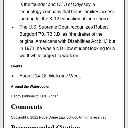
is the founder and CEO of Odyssey, a
technology company that helps families access
funding for the K-12 education of their choice.
The U.S. Supreme Court recognizes Robert
Burgdorf '70, '73 J.D. as “the drafter of the
original Americans with Disabilities Act bill," but
in 1971, he was a ND Law student looking for a
worthwhile project to work on.
Events
August 14-18: Welcome Week
Around the Watercooler
Happy Birthday to Kate Singer
Comments
Copyright © 2022 Notre Dame Law School. All rights reserved.
Recommended Citation