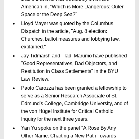
American in, "Which is More Dangerous: Outer
Space or the Deep Sea?"
Lloyd Mayer was quoted by the Columbus
Dispatch in the article, "Aug. 8 election:
Churches, ballot measures and lobbying law,
explained."
Jay Tidmarsh and Tladi Marumo have published
"Good Representatives, Bad Objectors, and
Restitution in Class Settlements" in the BYU
Law Review.
Paolo Carozza has been granted a fellowship to
serve as a Senior Research Associate of St.
Edmund's College, Cambridge University, and of
the von Hügel Institute for Critical Catholic
Inquiry for the next three years.
Yan Yu spoke on the panel "A Rose By Any
Other Name: Charting a New Path Towards