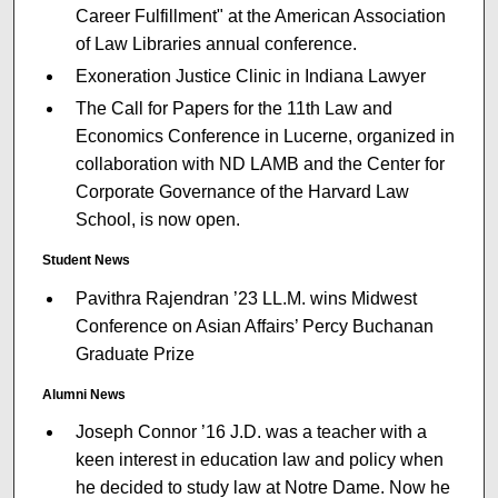
Career Fulfillment" at the American Association
of Law Libraries annual conference.
Exoneration Justice Clinic in Indiana Lawyer
The Call for Papers for the 11th Law and
Economics Conference in Lucerne, organized in
collaboration with ND LAMB and the Center for
Corporate Governance of the Harvard Law
School, is now open.
Student News
Pavithra Rajendran ’23 LL.M. wins Midwest
Conference on Asian Affairs’ Percy Buchanan
Graduate Prize
Alumni News
Joseph Connor ’16 J.D. was a teacher with a
keen interest in education law and policy when
he decided to study law at Notre Dame. Now he