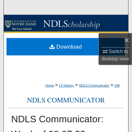
Search
Browse Collections
My Account
×
Download
About
Switch to
desktop
view
Digital Commons Network™
>
>
>
Home
LS History
NDLS Communicator
248
NDLS COMMUNICATOR
NDLS Communicator: