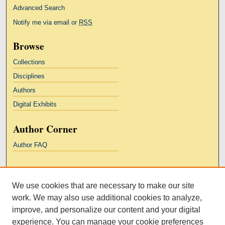
Advanced Search
Notify me via email or
RSS
Browse
Collections
Disciplines
Authors
Digital Exhibits
Author Corner
Author FAQ
Links
We use cookies that are necessary to make our site
Kresge Law Library
work. We may also use additional cookies to analyze,
Notre Dame Law School
improve, and personalize our content and your digital
University Homepage
experience. You can manage your cookie preferences