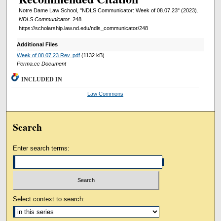
Notre Dame Law School, "NDLS Communicator: Week of 08.07.23" (2023).
NDLS Communicator
. 248.
https://scholarship.law.nd.edu/ndls_communicator/248
Additional Files
Week of 08.07.23 Rev..pdf
(1132 kB)
Perma.cc Document
INCLUDED IN
Law Commons
Search
Enter search terms:
Select context to search: