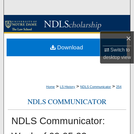
Search
Browse Collections
My Account
×
Download
Switch to
About
desktop
view
Digital Commons Network™
>
>
>
Home
LS History
NDLS Communicator
254
NDLS COMMUNICATOR
NDLS Communicator: