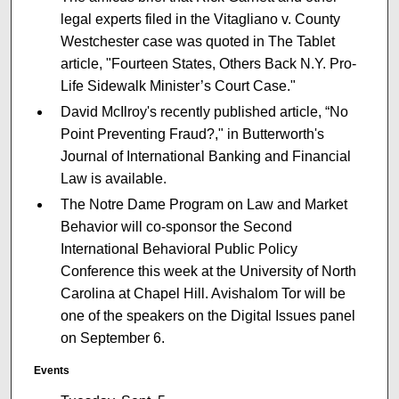
legal experts filed in the Vitagliano v. County
Westchester case was quoted in The Tablet
article, "Fourteen States, Others Back N.Y. Pro-
Life Sidewalk Minister’s Court Case."
David McIlroy's recently published article, “No
Point Preventing Fraud?," in Butterworth's
Journal of International Banking and Financial
Law is available.
The Notre Dame Program on Law and Market
Behavior will co-sponsor the Second
International Behavioral Public Policy
Conference this week at the University of North
Carolina at Chapel Hill. Avishalom Tor will be
one of the speakers on the Digital Issues panel
on September 6.
Events