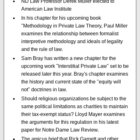
ND Law Professor Derek Muller elected to
American Law Institute
In his chapter for his upcoming book
"Methodology in Private Law Theory, Paul Miller
examines the relationship between formalist
interpretive methodology and ideals of legality
and the rule of law.
Sam Bray has written a new chapter for the
upcoming work "Interstitial Private Law" set to be
released later this year. Bray's chapter examines
the history and current state of the "equity will
not" doctrines in law.
Should religious organizations be subject to the
same political limitations as charities to maintain
their tax-exempt status? Lloyd Mayer examines
the arguments for this regulation in his latest
paper for Notre Dame Law Review.
The amicus brief that Rick Garnett and other