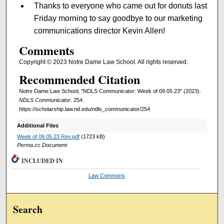
Thanks to everyone who came out for donuts last
Friday morning to say goodbye to our marketing
communications director Kevin Allen!
Comments
Copyright © 2023 Notre Dame Law School. All rights reserved.
Recommended Citation
Notre Dame Law School, "NDLS Communicator: Week of 09.05.23" (2023).
NDLS Communicator
. 254.
https://scholarship.law.nd.edu/ndls_communicator/254
Additional Files
Week of 09.05.23 Rev.pdf
(1723 kB)
Perma.cc Document
INCLUDED IN
Law Commons
Search