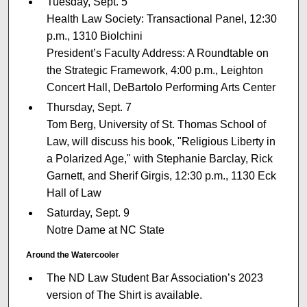
Tuesday, Sept. 5
Health Law Society: Transactional Panel, 12:30
p.m., 1310 Biolchini
President’s Faculty Address: A Roundtable on
the Strategic Framework, 4:00 p.m., Leighton
Concert Hall, DeBartolo Performing Arts Center
Thursday, Sept. 7
Tom Berg, University of St. Thomas School of
Law, will discuss his book, "Religious Liberty in
a Polarized Age," with Stephanie Barclay, Rick
Garnett, and Sherif Girgis, 12:30 p.m., 1130 Eck
Hall of Law
Saturday, Sept. 9
Notre Dame at NC State
Around the Watercooler
The ND Law Student Bar Association’s 2023
version of The Shirt is available.