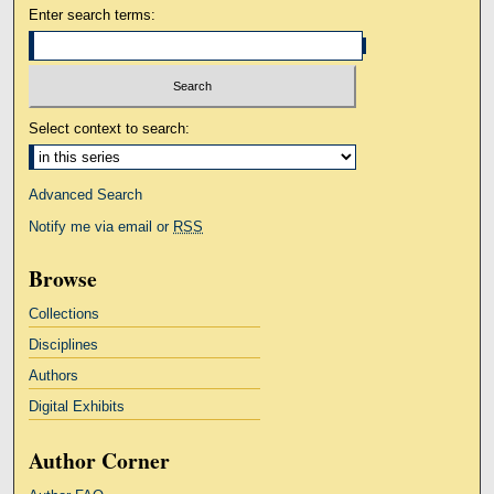
Enter search terms:
Select context to search:
Advanced Search
Notify me via email or
RSS
Browse
Collections
Disciplines
Authors
Digital Exhibits
Author Corner