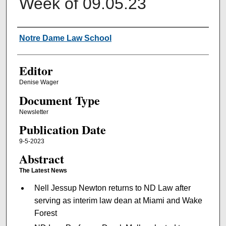
Week of 09.05.23
Authors
Notre Dame Law School
Editor
Denise Wager
Document Type
Newsletter
Publication Date
9-5-2023
Abstract
The Latest News
Nell Jessup Newton returns to ND Law after
serving as interim law dean at Miami and Wake
Forest