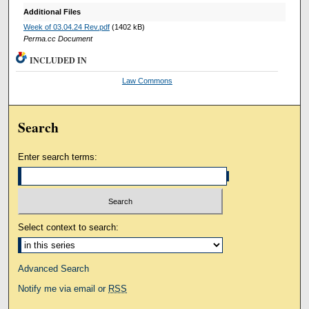
Additional Files
Week of 03.04.24 Rev.pdf
(1402 kB)
Perma.cc Document
INCLUDED IN
Law Commons
Search
Enter search terms:
Select context to search:
Advanced Search
Notify me via email or
RSS