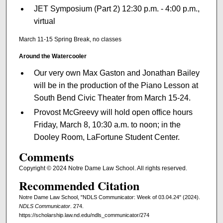
JET Symposium (Part 2) 12:30 p.m. - 4:00 p.m.,
virtual
March 11-15 Spring Break, no classes
Around the Watercooler
Our very own Max Gaston and Jonathan Bailey
will be in the production of the Piano Lesson at
South Bend Civic Theater from March 15-24.
Provost McGreevy will hold open office hours
Friday, March 8, 10:30 a.m. to noon; in the
Dooley Room, LaFortune Student Center.
Comments
Copyright © 2024 Notre Dame Law School. All rights reserved.
Recommended Citation
Notre Dame Law School, "NDLS Communicator: Week of 03.04.24" (2024).
NDLS Communicator
. 274.
https://scholarship.law.nd.edu/ndls_communicator/274