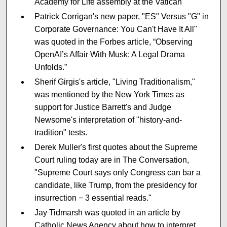
Academy for Life assembly at the Vatican
Patrick Corrigan's new paper, "ES" Versus "G" in
Corporate Governance: You Can't Have It All"
was quoted in the Forbes article, “Observing
OpenAI’s Affair With Musk: A Legal Drama
Unfolds.”
Sherif Girgis's article, "Living Traditionalism,"
was mentioned by the New York Times as
support for Justice Barrett's and Judge
Newsome's interpretation of "history-and-
tradition" tests.
Derek Muller's first quotes about the Supreme
Court ruling today are in The Conversation,
"Supreme Court says only Congress can bar a
candidate, like Trump, from the presidency for
insurrection − 3 essential reads."
Jay Tidmarsh was quoted in an article by
Catholic News Agency about how to interpret