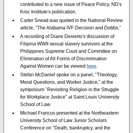
contributed to a new issue of Peace Policy, ND's
Kroc Institute's publication.
Carter Snead was quoted in the National Review
article, "The Alabama IVF Decision and Dobbs."
A recording of Diane Desierto's discussion of
Filipina WWII sexual slavery survivors at the
Philippines Supreme Court and Committee on
Elimination of All Forms of Discrimination
Against Women can be viewed
here
.
Stefan McDaniel spoke on a panel, "Theology,
Moral Questions, and Worker Justice," at the
symposium "Revisiting Religion in the Struggle
for Workplace Justice" at Saint Louis University
School of Law.
Michael Francus presented at the Northeastern
University School of Law Junior Scholars
Conference on "Death, bankruptcy, and the