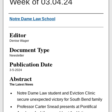
Week of 03.04.24
Authors
Notre Dame Law School
Editor
Denise Wager
Document Type
Newsletter
Publication Date
3-5-2024
Abstract
The Latest News
Notre Dame Law student and Eviction Clinic
secure unexpected victory for South Bend family
Professor Carter Snead presents at Pontifical