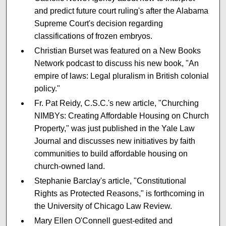
and predict future court ruling's after the Alabama
Supreme Court's decision regarding
classifications of frozen embryos.
Christian Burset was featured on a New Books
Network podcast to discuss his new book, "An
empire of laws: Legal pluralism in British colonial
policy."
Fr. Pat Reidy, C.S.C.'s new article, "Churching
NIMBYs: Creating Affordable Housing on Church
Property," was just published in the Yale Law
Journal and discusses new initiatives by faith
communities to build affordable housing on
church-owned land.
Stephanie Barclay's article, "Constitutional
Rights as Protected Reasons," is forthcoming in
the University of Chicago Law Review.
Mary Ellen O'Connell guest-edited and