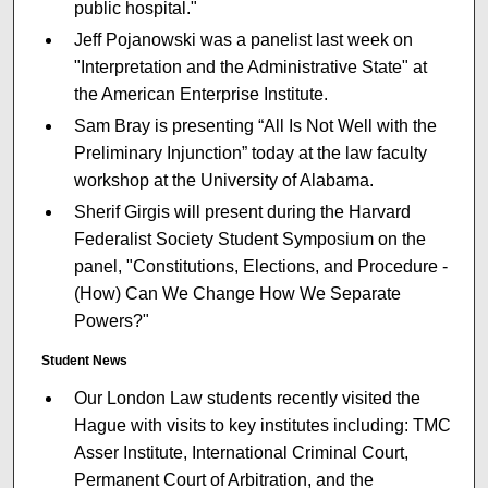
public hospital."
Jeff Pojanowski was a panelist last week on
"Interpretation and the Administrative State" at
the American Enterprise Institute.
Sam Bray is presenting “All Is Not Well with the
Preliminary Injunction” today at the law faculty
workshop at the University of Alabama.
Sherif Girgis will present during the Harvard
Federalist Society Student Symposium on the
panel, "Constitutions, Elections, and Procedure -
(How) Can We Change How We Separate
Powers?"
Student News
Our London Law students recently visited the
Hague with visits to key institutes including: TMC
Asser Institute, International Criminal Court,
Permanent Court of Arbitration, and the