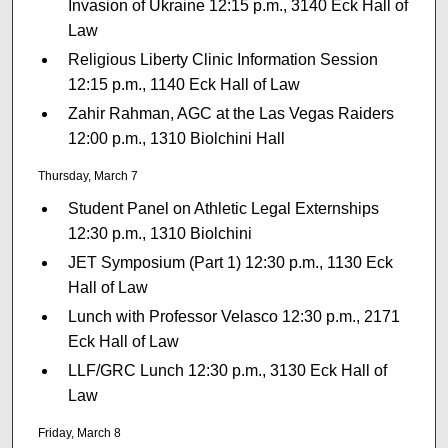
Invasion of Ukraine 12:15 p.m., 3140 Eck Hall of
Law
Religious Liberty Clinic Information Session
12:15 p.m., 1140 Eck Hall of Law
Zahir Rahman, AGC at the Las Vegas Raiders
12:00 p.m., 1310 Biolchini Hall
Thursday, March 7
Student Panel on Athletic Legal Externships
12:30 p.m., 1310 Biolchini
JET Symposium (Part 1) 12:30 p.m., 1130 Eck
Hall of Law
Lunch with Professor Velasco 12:30 p.m., 2171
Eck Hall of Law
LLF/GRC Lunch 12:30 p.m., 3130 Eck Hall of
Law
Friday, March 8