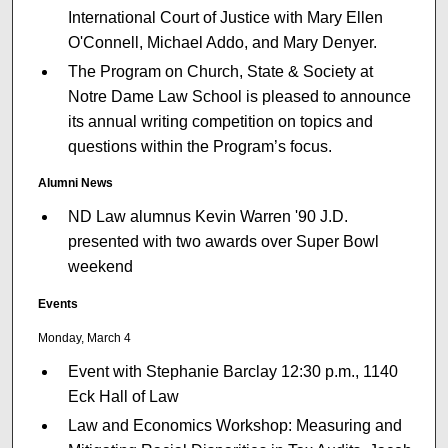
International Court of Justice with Mary Ellen
O'Connell, Michael Addo, and Mary Denyer.
The Program on Church, State & Society at
Notre Dame Law School is pleased to announce
its annual writing competition on topics and
questions within the Program’s focus.
Alumni News
ND Law alumnus Kevin Warren '90 J.D.
presented with two awards over Super Bowl
weekend
Events
Monday, March 4
Event with Stephanie Barclay 12:30 p.m., 1140
Eck Hall of Law
Law and Economics Workshop: Measuring and