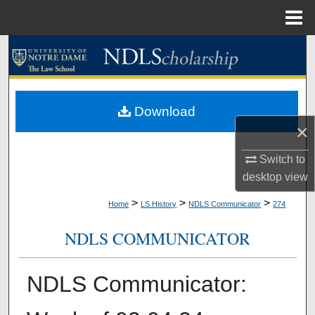
Menu
Home
Search
Browse Collections
Download
My Account
×
About
Switch to
desktop
view
Digital Commons Network™
>
>
>
Home
LS History
NDLS Communicator
274
NDLS COMMUNICATOR
NDLS Communicator: