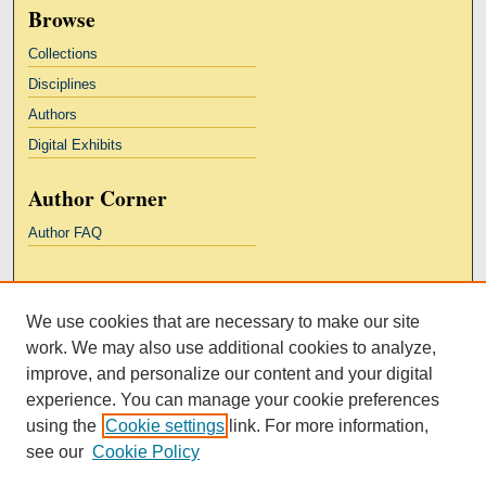
Browse
Collections
Disciplines
Authors
Digital Exhibits
Author Corner
Author FAQ
Links
We use cookies that are necessary to make our site
Kresge Law Library
work. We may also use additional cookies to analyze,
Notre Dame Law School
improve, and personalize our content and your digital
University Homepage
experience. You can manage your cookie preferences
using the
Cookie settings
link. For more information,
see our
Cookie Policy