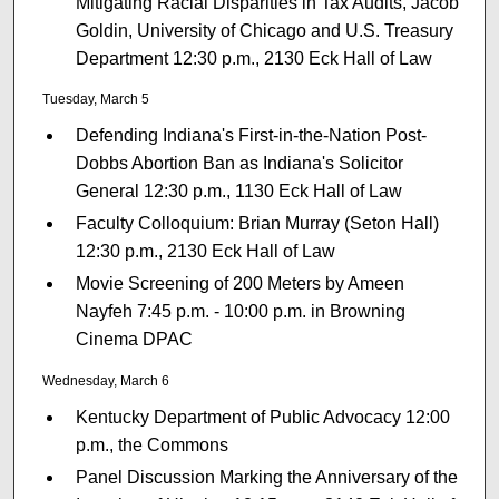
Mitigating Racial Disparities in Tax Audits, Jacob
Goldin, University of Chicago and U.S. Treasury
Department 12:30 p.m., 2130 Eck Hall of Law
Tuesday, March 5
Defending Indiana's First-in-the-Nation Post-
Dobbs Abortion Ban as Indiana's Solicitor
General 12:30 p.m., 1130 Eck Hall of Law
Faculty Colloquium: Brian Murray (Seton Hall)
12:30 p.m., 2130 Eck Hall of Law
Movie Screening of 200 Meters by Ameen
Nayfeh 7:45 p.m. - 10:00 p.m. in Browning
Cinema DPAC
Wednesday, March 6
Kentucky Department of Public Advocacy 12:00
p.m., the Commons
Panel Discussion Marking the Anniversary of the