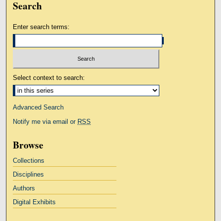
Search
Enter search terms:
Select context to search:
Advanced Search
Notify me via email or
RSS
Browse
Collections
Disciplines
Authors
Digital Exhibits