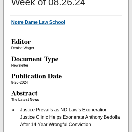
Week of 08.26.24
Authors
Notre Dame Law School
Editor
Denise Wager
Document Type
Newsletter
Publication Date
8-26-2024
Abstract
The Latest News
Justice Prevails as ND Law’s Exoneration
Justice Clinic Helps Exonerate Anthony Bedolla
After 14-Year Wrongful Conviction