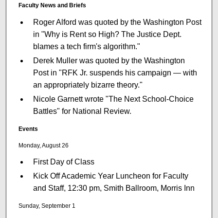
Faculty News and Briefs
Roger Alford was quoted by the Washington Post
in "Why is Rent so High? The Justice Dept.
blames a tech firm's algorithm."
Derek Muller was quoted by the Washington
Post in "RFK Jr. suspends his campaign — with
an appropriately bizarre theory."
Nicole Garnett wrote "The Next School-Choice
Battles" for National Review.
Events
Monday, August 26
First Day of Class
Kick Off Academic Year Luncheon for Faculty
and Staff, 12:30 pm, Smith Ballroom, Morris Inn
Sunday, September 1