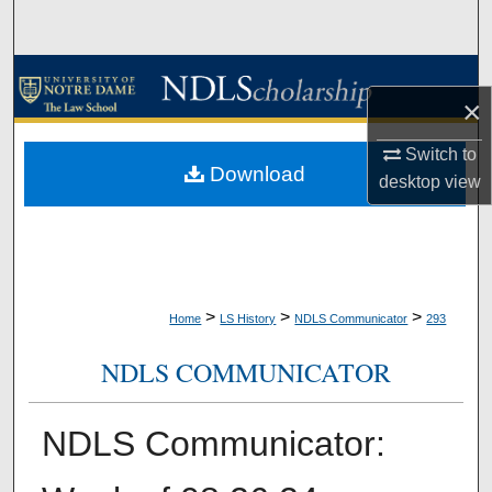
Search
Browse Collections
×
My Account
Switch to
Download
desktop
view
About
Digital Commons Network™
>
>
>
Home
LS History
NDLS Communicator
293
NDLS COMMUNICATOR
NDLS Communicator: