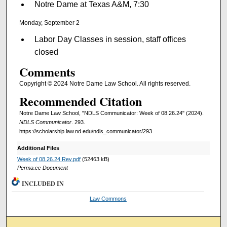
Notre Dame at Texas A&M, 7:30
Monday, September 2
Labor Day Classes in session, staff offices
closed
Comments
Copyright © 2024 Notre Dame Law School. All rights reserved.
Recommended Citation
Notre Dame Law School, "NDLS Communicator: Week of 08.26.24" (2024).
NDLS Communicator
. 293.
https://scholarship.law.nd.edu/ndls_communicator/293
Additional Files
Week of 08.26.24 Rev.pdf
(52463 kB)
Perma.cc Document
INCLUDED IN
Law Commons