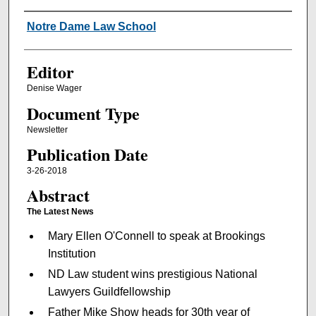
Authors
Notre Dame Law School
Editor
Denise Wager
Document Type
Newsletter
Publication Date
3-26-2018
Abstract
The Latest News
Mary Ellen O'Connell to speak at Brookings
Institution
ND Law student wins prestigious National
Lawyers Guildfellowship
Father Mike Show heads for 30th year of