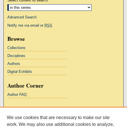
Select context to search:
Advanced Search
Notify me via email or
RSS
Browse
Collections
Disciplines
Authors
Digital Exhibits
Author Corner
Author FAQ
Links
We use cookies that are necessary to make our site
Kresge Law Library
work. We may also use additional cookies to analyze,
Notre Dame Law School