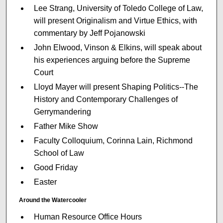
Lee Strang, University of Toledo College of Law,
will present Originalism and Virtue Ethics, with
commentary by Jeff Pojanowski
John Elwood, Vinson & Elkins, will speak about
his experiences arguing before the Supreme
Court
Lloyd Mayer will present Shaping Politics--The
History and Contemporary Challenges of
Gerrymandering
Father Mike Show
Faculty Colloquium, Corinna Lain, Richmond
School of Law
Good Friday
Easter
Around the Watercooler
Human Resource Office Hours