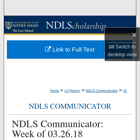
Search
Browse Collections
×
My Account
Switch to
Link to Full Text
About
desktop
view
Digital Commons Network™
>
>
>
Home
LS History
NDLS Communicator
31
NDLS COMMUNICATOR
NDLS Communicator:
Week of 03.26.18