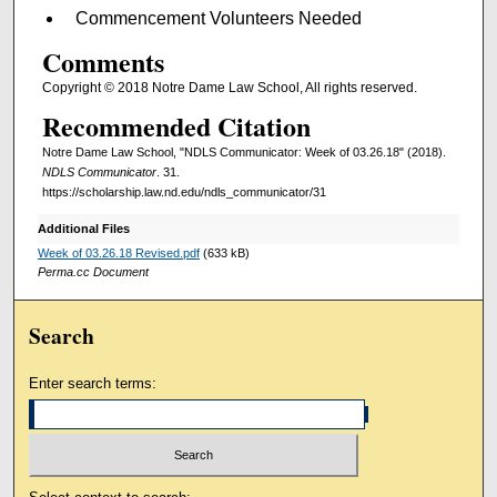
Commencement Volunteers Needed
Comments
Copyright © 2018 Notre Dame Law School, All rights reserved.
Recommended Citation
Notre Dame Law School, "NDLS Communicator: Week of 03.26.18" (2018).
NDLS Communicator
. 31.
https://scholarship.law.nd.edu/ndls_communicator/31
Additional Files
Week of 03.26.18 Revised.pdf
(633 kB)
Perma.cc Document
Search
Enter search terms: