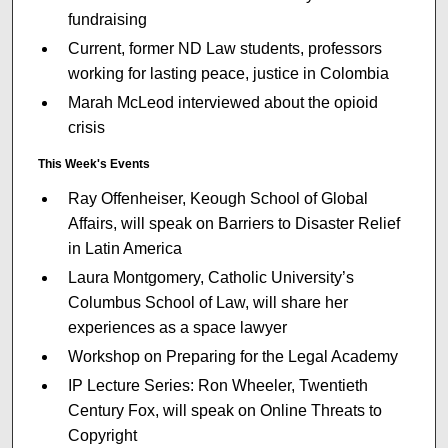
fundraising
Current, former ND Law students, professors
working for lasting peace, justice in Colombia
Marah McLeod interviewed about the opioid
crisis
This Week's Events
Ray Offenheiser, Keough School of Global
Affairs, will speak on Barriers to Disaster Relief
in Latin America
Laura Montgomery, Catholic University’s
Columbus School of Law, will share her
experiences as a space lawyer
Workshop on Preparing for the Legal Academy
IP Lecture Series: Ron Wheeler, Twentieth
Century Fox, will speak on Online Threats to
Copyright