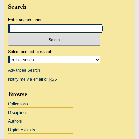
Search
Enter search terms:
Select context to search:
Advanced Search
Notify me via email or
RSS
Browse
Collections
Disciplines
Authors
Digital Exhibits