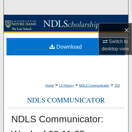
Search
Browse Collections
×
My Account
Switch to
Download
desktop
view
About
Digital Commons Network™
>
>
>
Home
LS History
NDLS Communicator
333
NDLS COMMUNICATOR
NDLS Communicator: