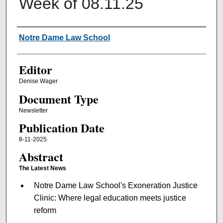
Week of 08.11.25
Authors
Notre Dame Law School
Editor
Denise Wager
Document Type
Newsletter
Publication Date
8-11-2025
Abstract
The Latest News
Notre Dame Law School's Exoneration Justice
Clinic: Where legal education meets justice
reform