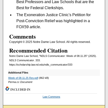
Best Professors and Law Schools that are the
Best for Federal Clerkships.
The Exoneration Justice Clinic's Petition for
Post-Conviction Relief was highlighted in a
FOX59 article.
Comments
Copyright © 2025 Notre Dame Law School. All rights reserved.
Recommended Citation
Notre Dame Law School, "NDLS Communicator: Week of 08.11.25" (2025).
NDLS Communicator
. 333.
https://scholarship.law.nd.edu/ndls_communicator/333
Additional Files
Week of 08.11.25 Rev.pdf
(862 kB)
Perma.cc Document
INCLUDED IN
Law Commons