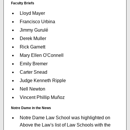
Faculty Briefs
Lloyd Mayer
Francisco Urbina
Jimmy Gurulé
Derek Muller
Rick Garnett
Mary Ellen O'Connell
Emily Bremer
Carter Snead
Judge Kenneth Ripple
Nell Newton
Vincent Phillip Muñoz
Notre Dame in the News
Notre Dame Law School was highlighted on
Above the Law's list of Law Schools with the