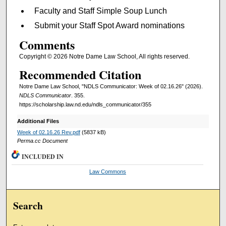
Faculty and Staff Simple Soup Lunch
Submit your Staff Spot Award nominations
Comments
Copyright © 2026 Notre Dame Law School, All rights reserved.
Recommended Citation
Notre Dame Law School, "NDLS Communicator: Week of 02.16.26" (2026).
NDLS Communicator
. 355.
https://scholarship.law.nd.edu/ndls_communicator/355
Additional Files
Week of 02.16.26 Rev.pdf
(5837 kB)
Perma.cc Document
INCLUDED IN
Law Commons
Search