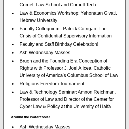
Cornell Law School and Cornell Tech
Law & Economics Workshop: Yehonatan Givati,
Hebrew University
Faculty Colloquium - Patrick Corrigan: The
Crisis of Confidential Supervisory Information
Faculty and Staff Birthday Celebration!
Ash Wednesday Masses
Bruen and the Founding Era Conception of
Rights with Professor J. Joel Alicea, Catholic
University of America's Columbus School of Law
Religious Freedom Tournament
Law & Technology Seminar: Amnon Reichman,
Professor of Law and Director of the Center for
Cyber Law & Policy at the University of Haifa
Around the Watercooler
Ash Wednesday Masses