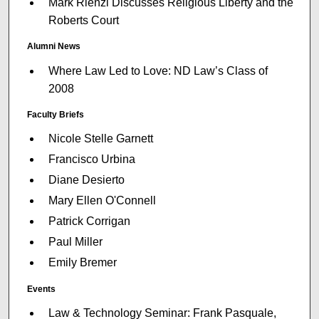
Mark Rienzi Discusses Religious Liberty and the
Roberts Court
Alumni News
Where Law Led to Love: ND Law’s Class of
2008
Faculty Briefs
Nicole Stelle Garnett
Francisco Urbina
Diane Desierto
Mary Ellen O'Connell
Patrick Corrigan
Paul Miller
Emily Bremer
Events
Law & Technology Seminar: Frank Pasquale,