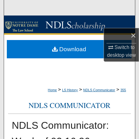
Search
Browse Collections
×
My Account
Switch to
Download
About
desktop
view
Digital Commons Network™
>
>
>
Home
LS History
NDLS Communicator
355
NDLS COMMUNICATOR
NDLS Communicator: