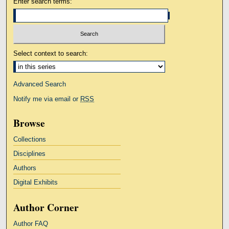
Enter search terms:
Select context to search:
Advanced Search
Notify me via email or
RSS
Browse
Collections
Disciplines
Authors
Digital Exhibits
Author Corner
Author FAQ