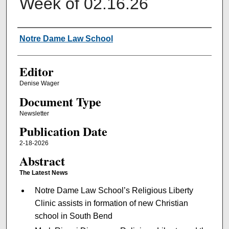
Week of 02.16.26
Authors
Notre Dame Law School
Editor
Denise Wager
Document Type
Newsletter
Publication Date
2-18-2026
Abstract
The Latest News
Notre Dame Law School’s Religious Liberty
Clinic assists in formation of new Christian
school in South Bend