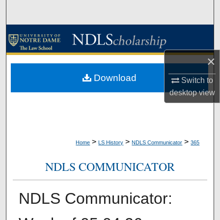
Search
Browse Collections
×
My Account
Download
Switch to
About
desktop
view
Digital Commons Network™
>
>
>
Home
LS History
NDLS Communicator
365
NDLS COMMUNICATOR
NDLS Communicator: