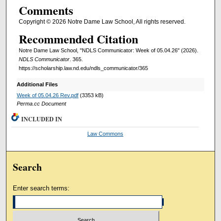
Comments
Copyright © 2026 Notre Dame Law School, All rights reserved.
Recommended Citation
Notre Dame Law School, "NDLS Communicator: Week of 05.04.26" (2026).
NDLS Communicator
. 365.
https://scholarship.law.nd.edu/ndls_communicator/365
Additional Files
Week of 05.04.26 Rev.pdf
(3353 kB)
Perma.cc Document
INCLUDED IN
Law Commons
Search
Enter search terms: