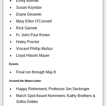
Emily Bremer
Susan Azyndar
Diane Desierto
Mary Ellen O'Connell
Rick Garnett
Fr. John Paul Kimes
Haley Proctor
Vincent Phillip Muñoz
Lloyd Hitoshi Mayer
Events
Final run through May 8
Around the Watercooler
Happy Retirement, Professor Jim Seckinger
March Spot Award Nominees: Kathy Brothers &
Sofiia Dobko