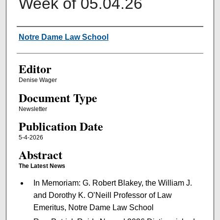
Week of 05.04.26
Authors
Notre Dame Law School
Editor
Denise Wager
Document Type
Newsletter
Publication Date
5-4-2026
Abstract
The Latest News
In Memoriam: G. Robert Blakey, the William J.
and Dorothy K. O’Neill Professor of Law
Emeritus, Notre Dame Law School