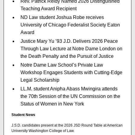
Rev. Patrick Reidy Named 2026 Distinguished
Teaching Award Recipient
ND Law student Joshua Robe receives
University of Chicago Federalist Society Eaton
Award
Justice Mary Yu ’93 J.D. Delivers 2026 Peace
Through Law Lecture at Notre Dame London on
the Death Penalty and the Pursuit of Justice
Notre Dame Law School’s Private Law
Workshop Engages Students with Cutting-Edge
Legal Scholarship
LL.M. student Anipha Abass Mwingira attends
the 70th Session of the UN Commission on the
Status of Women in New York
Student News
J.S.D. candidates present at the 2026 JSD Round Table at American
University Washington College of Law.