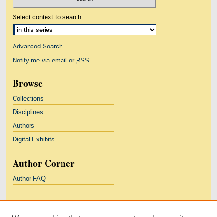
Select context to search:
Advanced Search
Notify me via email or
RSS
Browse
Collections
Disciplines
Authors
Digital Exhibits
Author Corner
Author FAQ
Links