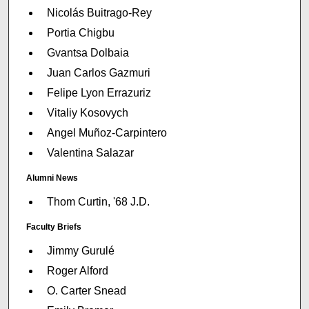
Nicolás Buitrago-Rey
Portia Chigbu
Gvantsa Dolbaia
Juan Carlos Gazmuri
Felipe Lyon Errazuriz
Vitaliy Kosovych
Angel Muñoz-Carpintero
Valentina Salazar
Alumni News
Thom Curtin, '68 J.D.
Faculty Briefs
Jimmy Gurulé
Roger Alford
O. Carter Snead