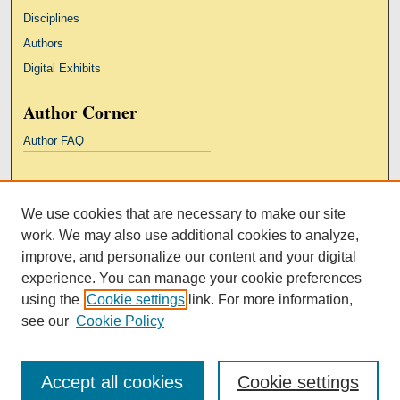
Disciplines
Authors
Digital Exhibits
Author Corner
Author FAQ
Links
We use cookies that are necessary to make our site
Kresge Law Library
work. We may also use additional cookies to analyze,
Notre Dame Law School
improve, and personalize our content and your digital
University Homepage
experience. You can manage your cookie preferences
using the
Cookie settings
link. For more information,
see our
Cookie Policy
Accept all cookies
Cookie settings