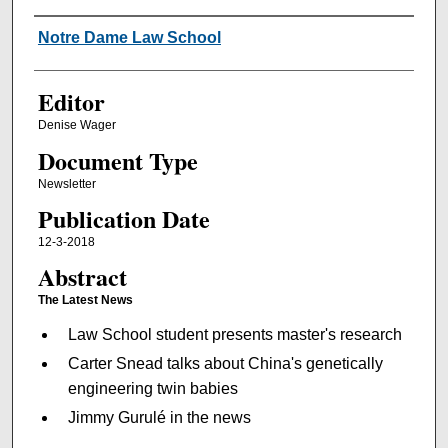
Authors
Notre Dame Law School
Editor
Denise Wager
Document Type
Newsletter
Publication Date
12-3-2018
Abstract
The Latest News
Law School student presents master's research
Carter Snead talks about China's genetically
engineering twin babies
Jimmy Gurulé in the news