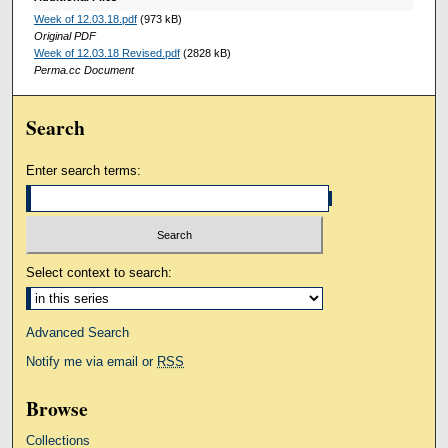
Week of 12.03.18.pdf
(973 kB)
Original PDF
Week of 12.03.18 Revised.pdf
(2828 kB)
Perma.cc Document
Search
Enter search terms:
Select context to search:
Advanced Search
Notify me via email or
RSS
Browse
Collections