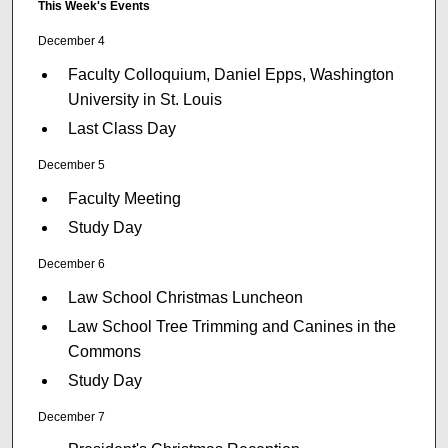
This Week's Events
December 4
Faculty Colloquium, Daniel Epps, Washington
University in St. Louis
Last Class Day
December 5
Faculty Meeting
Study Day
December 6
Law School Christmas Luncheon
Law School Tree Trimming and Canines in the
Commons
Study Day
December 7