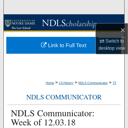
Search
Browse Collections
×
My Account
Switch to
Link to Full Text
desktop
view
About
Digital Commons Network™
>
>
>
Home
LS History
NDLS Communicator
73
NDLS COMMUNICATOR
NDLS Communicator:
Week of 12.03.18