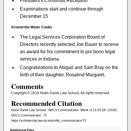
President's Christmas Reception
Examinations start and continue through
December 15
Around the Water Cooler
The Legal Services Corporation Board of
Directors recently selected Joe Bauer to receive
an award for his commitment to pro bono legal
services in Indiana.
Congratulations to Abigail and Sam Bray on the
birth of their daughter, Rosalind Margaret.
Comments
Copyright © 2018 Notre Dame Law School, All rights reserved.
Recommended Citation
Notre Dame Law School, "NDLS Communicator: Week of 12.03.18" (2018).
NDLS Communicator
. 73.
https://scholarship.law.nd.edu/ndls_communicator/73
Additional Files