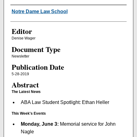
Authors
Notre Dame Law School
Editor
Denise Wager
Document Type
Newsletter
Publication Date
5-28-2019
Abstract
The Latest News
ABA Law Student Spotlight: Ethan Heller
This Week's Events
Monday, June 3:
Memorial service for John
Nagle