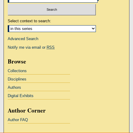
Select context to search:
Advanced Search
Notify me via email or
RSS
Browse
Collections
Disciplines
Authors
Digital Exhibits
Author Corner
Author FAQ