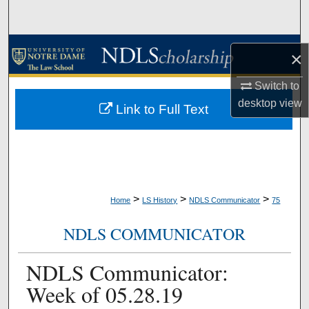
Search
Browse Collections
×
My Account
Switch to
desktop
view
Link to Full Text
About
Digital Commons Network™
>
>
>
Home
LS History
NDLS Communicator
75
NDLS COMMUNICATOR
NDLS Communicator:
Week of 05.28.19