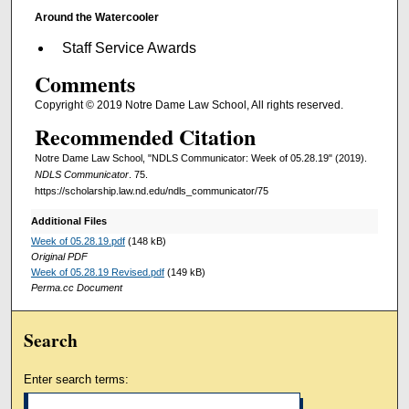
Around the Watercooler
Staff Service Awards
Comments
Copyright © 2019 Notre Dame Law School, All rights reserved.
Recommended Citation
Notre Dame Law School, "NDLS Communicator: Week of 05.28.19" (2019).
NDLS Communicator
. 75.
https://scholarship.law.nd.edu/ndls_communicator/75
Additional Files
Week of 05.28.19.pdf
(148 kB)
Original PDF
Week of 05.28.19 Revised.pdf
(149 kB)
Perma.cc Document
Search
Enter search terms: