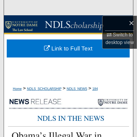
Search
×
Browse Collections
Switch to
My Account
desktop
view
Link to Full Text
About
Digital Commons Network™
>
>
>
Home
NDLS_SCHOLARSHIP
NDLS_NEWS
184
NDLS IN THE NEWS
Obama’s Illegal War in