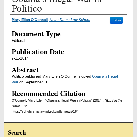
Politico
Authors
Mary Ellen O'Connell
,
Notre Dame Law School
Follow
Document Type
Editorial
Publication Date
9-11-2014
Abstract
Politico published Mary Ellen O’Connell’s op-ed
Obama’s Illegal
War
on September 11.
Recommended Citation
O'Connell, Mary Ellen, "Obama’s Illegal War in Politico" (2014).
NDLS in the
News
. 184.
https://scholarship.law.nd.edu/ndls_news/184
Search