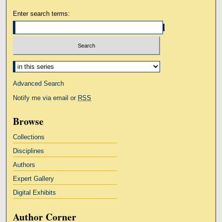
Enter search terms:
Select context to search:
Advanced Search
Notify me via email or
RSS
Browse
Collections
Disciplines
Authors
Expert Gallery
Digital Exhibits
Author Corner