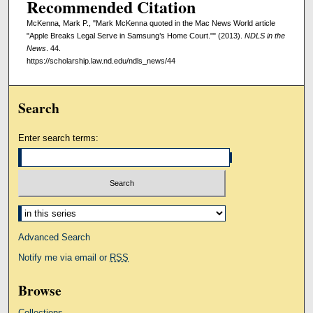
Recommended Citation
McKenna, Mark P., "Mark McKenna quoted in the Mac News World article
"Apple Breaks Legal Serve in Samsung’s Home Court."" (2013).
NDLS in the
News
. 44.
https://scholarship.law.nd.edu/ndls_news/44
Search
Enter search terms:
Select context to search:
Advanced Search
Notify me via email or
RSS
Browse
Collections