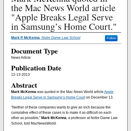
the Mac News World article
"Apple Breaks Legal Serve
in Samsung’s Home Court."
Authors
Mark P. McKenna
,
Notre Dame Law School
Follow
Document Type
News Article
Publication Date
12-13-2013
Abstract
Mark McKenna
was quoted in the Mac News World article
Apple
Breaks Legal Serve in Samsung’s Home Court
on December 13.
"Neither of these companies wants to give an inch because the
cumulative effect of these cases is to make it as difficult on each
other as possible,"
Mark McKenna
, a professor at Notre Dame Law
School, told MacNewsWorld.