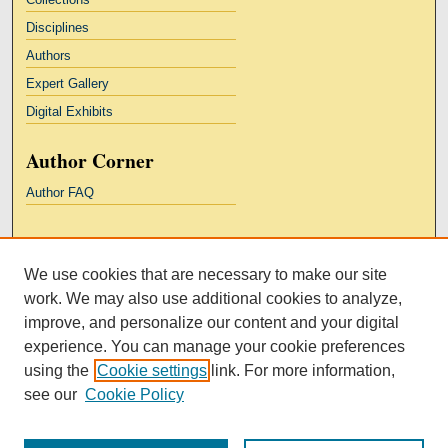
Disciplines
Authors
Expert Gallery
Digital Exhibits
Author Corner
Author FAQ
Links
We use cookies that are necessary to make our site
Kresge Law Library
work. We may also use additional cookies to analyze,
Notre Dame Law School
improve, and personalize our content and your digital
University Homepage
experience. You can manage your cookie preferences
using the
Cookie settings
link. For more information,
see our
Cookie Policy