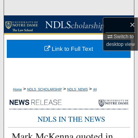
Search
Browse Collections
×
Switch to
My Account
desktop
view
Link to Full Text
About
Digital Commons Network™
>
>
>
Home
NDLS_SCHOLARSHIP
NDLS_NEWS
44
NDLS IN THE NEWS
Mark McKenna quoted in