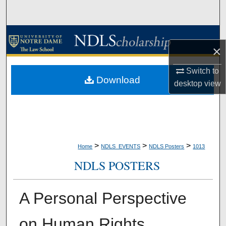
Search
Browse Collections
×
My Account
Switch to
Download
desktop
view
About
Digital Commons Network™
>
>
>
Home
NDLS_EVENTS
NDLS Posters
1013
NDLS POSTERS
A Personal Perspective
on Human Rights