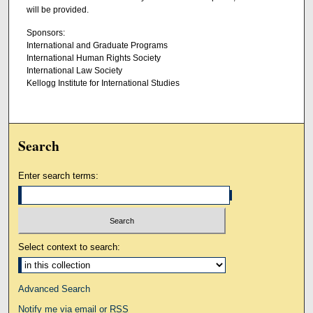
will be provided.
Sponsors:
International and Graduate Programs
International Human Rights Society
International Law Society
Kellogg Institute for International Studies
Search
Enter search terms:
Select context to search:
Advanced Search
Notify me via email or
RSS