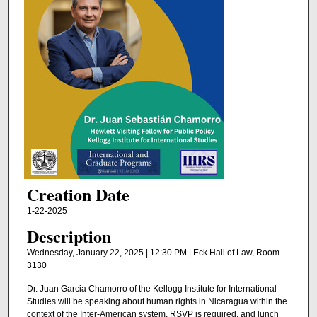
Creation Date
1-22-2025
Description
Wednesday, January 22, 2025 | 12:30 PM | Eck Hall of Law, Room
3130
Dr. Juan Garcia Chamorro of the Kellogg Institute for International
Studies will be speaking about human rights in Nicaragua within the
context of the Inter-American system. RSVP is required, and lunch