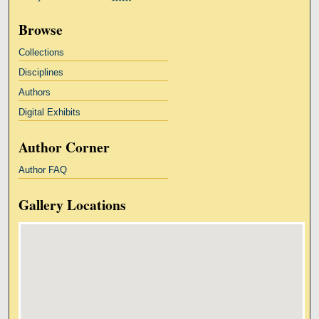
Browse
Collections
Disciplines
Authors
Digital Exhibits
Author Corner
Author FAQ
Gallery Locations