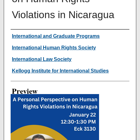
Violations in Nicaragua
Creator
International and Graduate Programs
International Human Rights Society
International Law Society
Kellogg Institute for International Studies
Preview