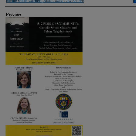
Nicole Stelle Garnett
,
Notre Dame Law School
Preview