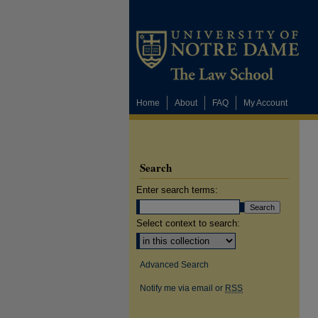
Home
About
FAQ
My Account
Search
Enter search terms:
Select context to search:
Advanced Search
Notify me via email or
RSS