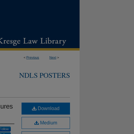
<
Previous
Next
>
NDLS POSTERS
sures
Download
Medium
Follow