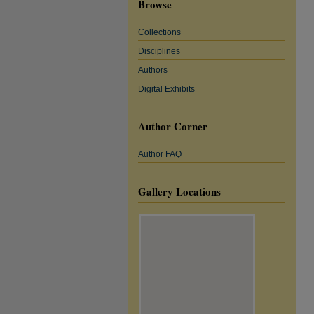
Browse
Collections
Disciplines
Authors
Digital Exhibits
Author Corner
Author FAQ
Gallery Locations