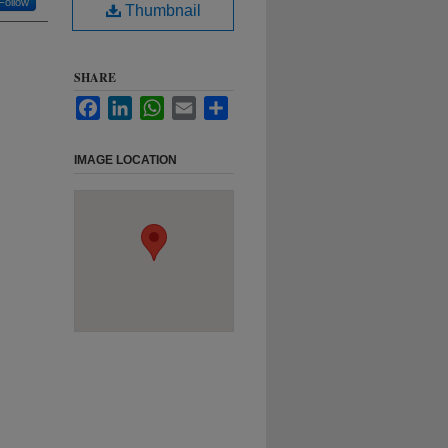
Follow
Thumbnail
SHARE
Facebook
LinkedIn
WhatsApp
Email
Share
IMAGE LOCATION