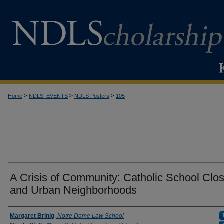
>
>
>
Home
NDLS_EVENTS
NDLS Posters
105
A Crisis of Community: Catholic School Clo
and Urban Neighborhoods
Creator
Margaret Brinig
,
Notre Dame Law School