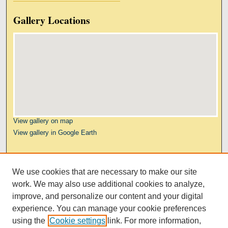
Gallery Locations
View gallery on map
View gallery in Google Earth
Links
We use cookies that are necessary to make our site
Kresge Law Library
work. We may also use additional cookies to analyze,
Notre Dame Law School
improve, and personalize our content and your digital
University Homepage
experience. You can manage your cookie preferences
using the
Cookie settings
link. For more information,