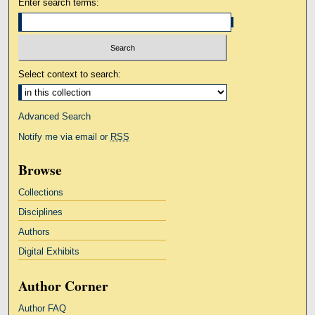
Enter search terms:
Select context to search:
Advanced Search
Notify me via email or
RSS
Browse
Collections
Disciplines
Authors
Digital Exhibits
Author Corner
Author FAQ