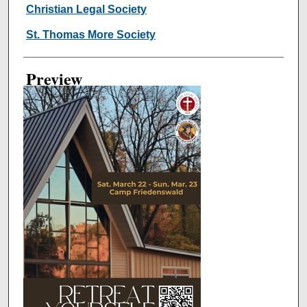
Creator
Christian Legal Society
St. Thomas More Society
Preview