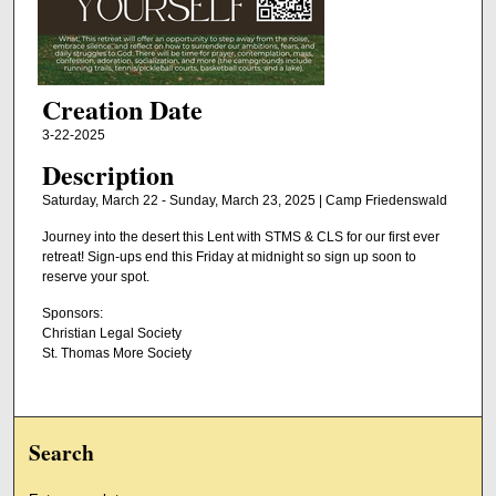
Creation Date
3-22-2025
Description
Saturday, March 22 - Sunday, March 23, 2025 | Camp Friedenswald
Journey into the desert this Lent with STMS & CLS for our first ever
retreat! Sign-ups end this Friday at midnight so sign up soon to
reserve your spot.
Sponsors:
Christian Legal Society
St. Thomas More Society
Search