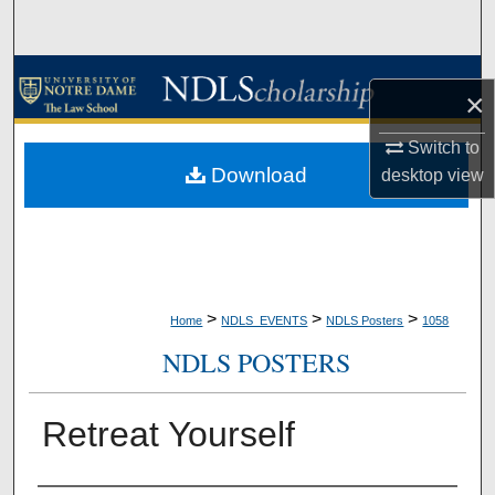
Search
Browse Collections
×
My Account
Switch to
Download
desktop
view
About
Digital Commons Network™
>
>
>
Home
NDLS_EVENTS
NDLS Posters
1058
NDLS POSTERS
Retreat Yourself