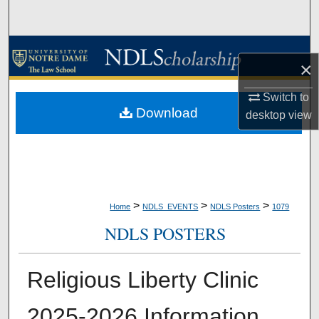
Search
Browse Collections
×
My Account
Switch to
Download
desktop
view
About
Digital Commons Network™
>
>
>
Home
NDLS_EVENTS
NDLS Posters
1079
NDLS POSTERS
Religious Liberty Clinic
2025-2026 Information