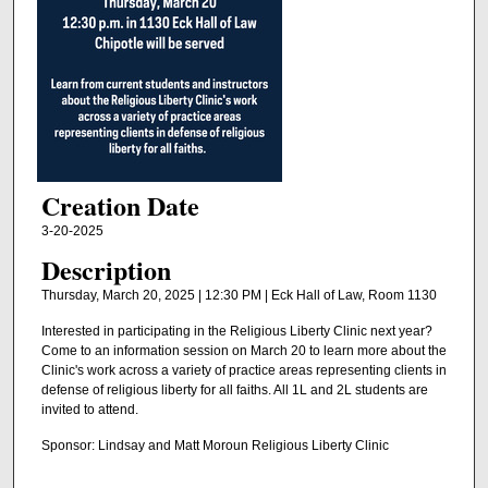
Creation Date
3-20-2025
Description
Thursday, March 20, 2025 | 12:30 PM | Eck Hall of Law, Room 1130
Interested in participating in the Religious Liberty Clinic next year?
Come to an information session on March 20 to learn more about the
Clinic's work across a variety of practice areas representing clients in
defense of religious liberty for all faiths. All 1L and 2L students are
invited to attend.
Sponsor: Lindsay and Matt Moroun Religious Liberty Clinic