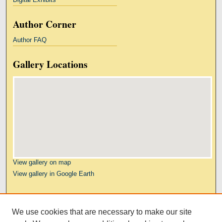
Author Corner
Author FAQ
Gallery Locations
View gallery on map
View gallery in Google Earth
Links
We use cookies that are necessary to make our site
Kresge Law Library