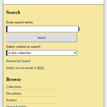
Search
Enter search terms:
Select context to search:
Advanced Search
Notify me via email or
RSS
Browse
Collections
Disciplines
Authors
Digital Exhibits