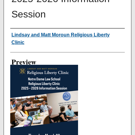
Session
Creator
Lindsay and Matt Moroun Religious Liberty
Clinic
Preview