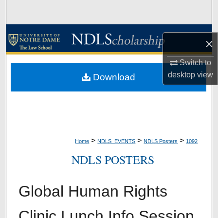
Search
Browse Collections
×
My Account
Switch to
desktop
view
Download
About
Digital Commons Network™
>
>
>
Home
NDLS_EVENTS
NDLS Posters
1092
NDLS POSTERS
Global Human Rights
Clinic Lunch Info Session