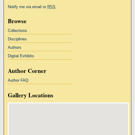
Notify me via email or
RSS
Browse
Collections
Disciplines
Authors
Digital Exhibits
Author Corner
Author FAQ
Gallery Locations