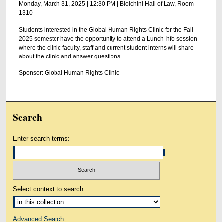
Monday, March 31, 2025 | 12:30 PM | Biolchini Hall of Law, Room
1310
Students interested in the Global Human Rights Clinic for the Fall
2025 semester have the opportunity to attend a Lunch Info session
where the clinic faculty, staff and current student interns will share
about the clinic and answer questions.
Sponsor: Global Human Rights Clinic
Search
Enter search terms:
Select context to search:
Advanced Search