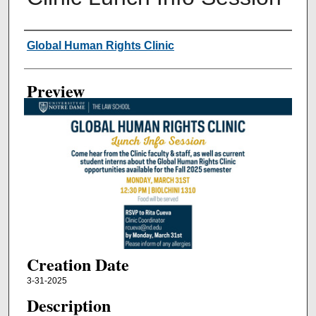
Creator
Global Human Rights Clinic
Preview
Creation Date
3-31-2025
Description