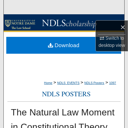
Search
Browse Collections
×
My Account
Switch to
Download
desktop
view
About
Digital Commons Network™
>
>
>
Home
NDLS_EVENTS
NDLS Posters
1097
NDLS POSTERS
The Natural Law Moment
in Constitutional Theory