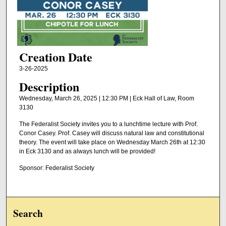
Creation Date
3-26-2025
Description
Wednesday, March 26, 2025 | 12:30 PM | Eck Hall of Law, Room
3130
The Federalist Society invites you to a lunchtime lecture with Prof.
Conor Casey. Prof. Casey will discuss natural law and constitutional
theory. The event will take place on Wednesday March 26th at 12:30
in Eck 3130 and as always lunch will be provided!
Sponsor: Federalist Society
Search