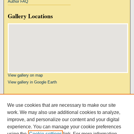
Author FAQ
Gallery Locations
View gallery on map
View gallery in Google Earth
Links
We use cookies that are necessary to make our site
Kresge Law Library
work. We may also use additional cookies to analyze,
Notre Dame Law School
improve, and personalize our content and your digital
University Homepage
experience. You can manage your cookie preferences
using the
Cookie settings
link. For more information,