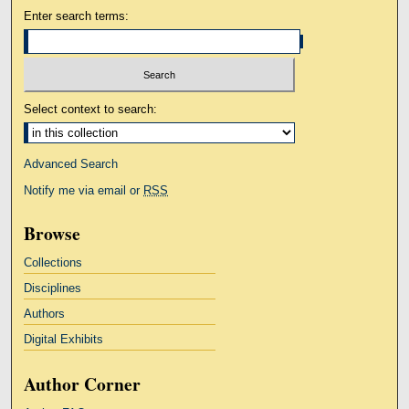
Enter search terms:
Select context to search:
Advanced Search
Notify me via email or
RSS
Browse
Collections
Disciplines
Authors
Digital Exhibits
Author Corner