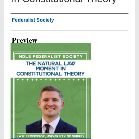
Creator
Federalist Society
Preview