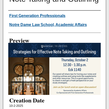
Creator
First Generation Professionals
Notre Dame Law School, Academic Affairs
Preview
Creation Date
10-2-2025