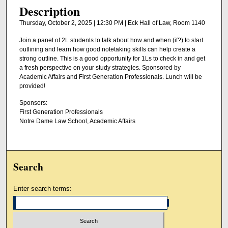
Description
Thursday, October 2, 2025 | 12:30 PM | Eck Hall of Law, Room 1140
Join a panel of 2L students to talk about how and when (if?) to start
outlining and learn how good notetaking skills can help create a
strong outline. This is a good opportunity for 1Ls to check in and get
a fresh perspective on your study strategies. Sponsored by
Academic Affairs and First Generation Professionals. Lunch will be
provided!
Sponsors:
First Generation Professionals
Notre Dame Law School, Academic Affairs
Search
Enter search terms: