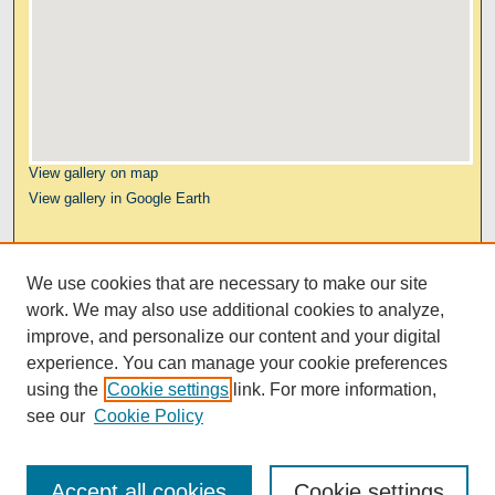
View gallery on map
View gallery in Google Earth
Links
We use cookies that are necessary to make our site
Kresge Law Library
work. We may also use additional cookies to analyze,
Notre Dame Law School
improve, and personalize our content and your digital
University Homepage
experience. You can manage your cookie preferences
using the
Cookie settings
link. For more information,
see our
Cookie Policy
Accept all cookies
Cookie settings