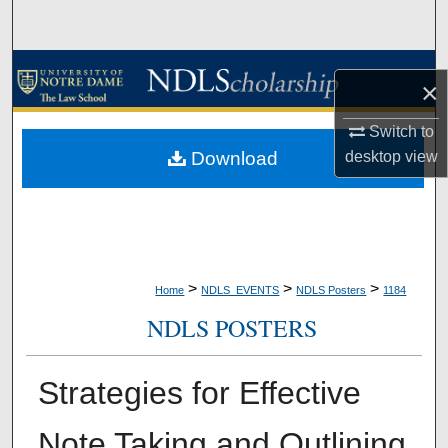
Search
Browse Collections
×
My Account
Switch to
desktop
view
Download
About
Digital Commons Network™
>
>
>
Home
NDLS_EVENTS
NDLS Posters
1184
NDLS POSTERS
Strategies for Effective
Note Taking and Outlining