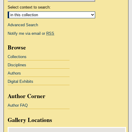
Select context to search:
Advanced Search
Notify me via email or
RSS
Browse
Collections
Disciplines
Authors
Digital Exhibits
Author Corner
Author FAQ
Gallery Locations