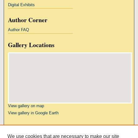
Digital Exhibits
Author Corner
Author FAQ
Gallery Locations
View gallery on map
View gallery in Google Earth
Links
We use cookies that are necessary to make our site