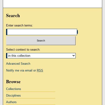
Search
Enter search terms:
Select context to search:
Advanced Search
Notify me via email or
RSS
Browse
Collections
Disciplines
Authors