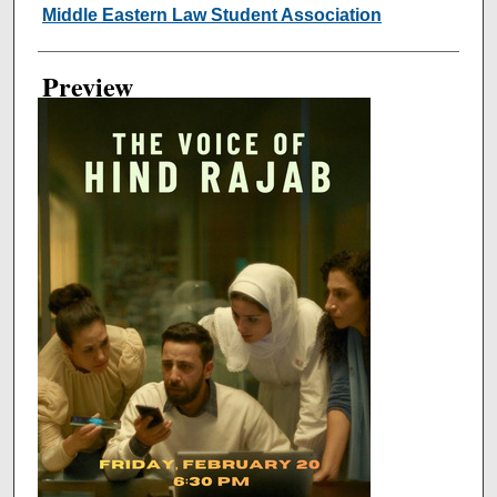
Creator
Middle Eastern Law Student Association
Preview