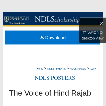
Search
Browse Collections
×
My Account
Switch to
Download
desktop
view
About
Digital Commons Network™
>
>
>
Home
NDLS_EVENTS
NDLS Posters
1287
NDLS POSTERS
The Voice of Hind Rajab