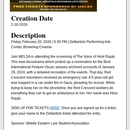
Creation Date
2-20-2026
Description
Friday, February 20, 2026 | 6:30 PM | DeBartolo Performing Arts
Center, Browning Cinema
Join MELSA in attending the screening of The Voice of Hind Rajab.
This new docudrama which picked up a nomination for the Best
International Feature Oscar, weaves archived accounts of January
29, 2024, with a detailed recreation of the events. That day, Red
Crescent volunteers received an emergency call. A 5-year-old girl
was trapped in a car under fire in Gaza, pleading for rescue. While
trying to keep her on the phoneline, the Red Crescent workers do
everything they can to get an ambulance to her. Her name was Hind
Rajab.
SIGN UP FOR TICKETS
HERE
. Once you are signed up for a ticket,
give your name to the DeBartolo ticket attendant for entry.
Sponsor: Middle Eastern Law Student Association