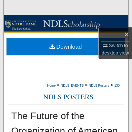
Search
Browse Collections
×
My Account
Switch to
Download
About
desktop
view
Digital Commons Network™
>
>
>
Home
NDLS_EVENTS
NDLS Posters
130
NDLS POSTERS
The Future of the
Organization of American