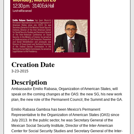
Creation Date
3-23-2015
Description
Ambassador Emilio Rabasa, Organization of American States, will
speak on the coming changes at the OAS: the new SG, his new work
plan, the new role of the Permanent Council, the Summit and the GA.
Emilio Rabasa Gamboa has been Mexico's Permanent
Representative to the Organization of American States (OAS) since
July 2013. In the public sector, he was Secretary General of the
Mexican Social Security Institute, Director of the Inter-American
Center for Social Security Studies and Secretary General of the Inter-