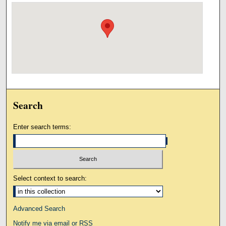
Search
Enter search terms:
Select context to search:
Advanced Search
Notify me via email or
RSS