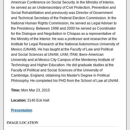
American Conference on Social Security. In the Ministry of Interior,
he served as an Undersecretary of Civil Protection, Prevention and
Social Rehabilitation and previously was Director of Government
and Technical Secretary of the Federal Election Commission. In the
National Human Rights Commission, he served as Legal Adviser to
the Presidency. Between 1998 and 2000 he served as Coordinator
for the Dialogue and Negotiation in Chiapas as a representative of
the Ministry of the Interior. He was a professor and researcher at the
Institute for Legal Research at the National Autonomous University of
Mexico (UNAM). He has taught at the Faculty of Law and Political
and Social Sciences at UNAM, UAM, ITAM, Ibero-American
University and at Mexico City Campus of the Monterrey Institute of
Technology and Higher Education. He did graduate studies at the
Faculty of Political and Social Sciences of the University of
Cambridge, England, obtaining his Master's Degree in Political
Philosophy. He completed his PHD from the School of Law at UNAM.
Time:
Mon Mar 23, 2015
Location:
3140 Eck Hall
Presentation
IMAGE LOCATION