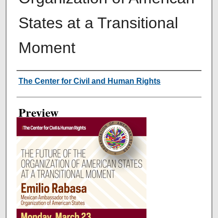
States at a Transitional
Moment
Creator
The Center for Civil and Human Rights
Preview