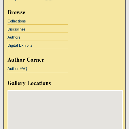
Browse
Collections
Disciplines
Authors
Digital Exhibits
Author Corner
Author FAQ
Gallery Locations