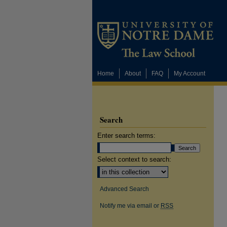
Home
About
FAQ
My Account
Search
Enter search terms:
Select context to search:
Advanced Search
Notify me via email or
RSS