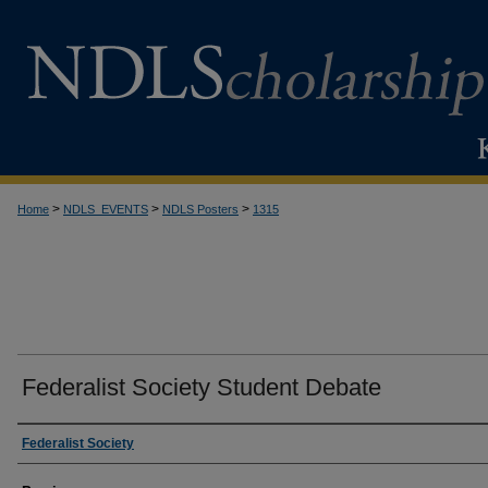
>
>
>
Home
NDLS_EVENTS
NDLS Posters
1315
Federalist Society Student Debate
Creator
Federalist Society