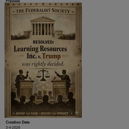
Preview
Creation Date
3-4-2026