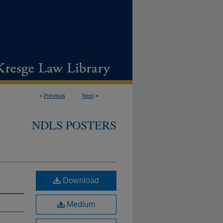
<
Previous
Next
>
NDLS POSTERS
Download
Medium