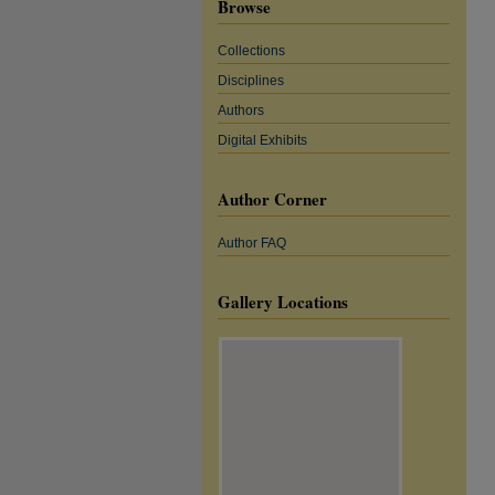
Browse
Collections
Disciplines
Authors
Digital Exhibits
Author Corner
Author FAQ
Gallery Locations