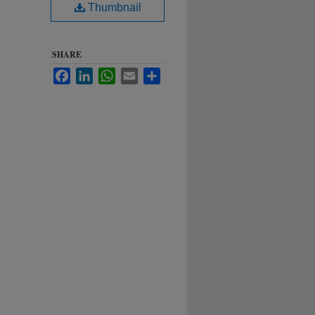
Thumbnail
SHARE
Facebook
LinkedIn
WhatsApp
Email
Share