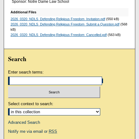
Sponsor: Notre Dame Law School
Additional Files
2026_0320_NDLS_Defending Religious Freedom_Invitation.pdf
(550 kB)
2026_0320_NDLS_Defending Religious Freedom_Submit a Question.pdf
(568
kB)
2026_0320_NDLS_Defending Religious Freedom_Cancelled.pdf
(563 kB)
Search
Enter search terms:
Select context to search:
Advanced Search
Notify me via email or
RSS