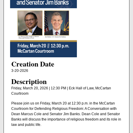
Creation Date
3-20-2026
Description
Friday, March 20, 2026 | 12:30 PM | Eck Hall of Law, McCartan
Courtroom
Please join us on Friday, March 20 at 12:30 p.m. in the McCartan
Courtroom for Defending Religious Freedom: A Conversation with
Dean Marcus Cole and Senator Jim Banks. Dean Cole and Senator
Banks will discuss the importance of religious freedom and its role in
law and public life.