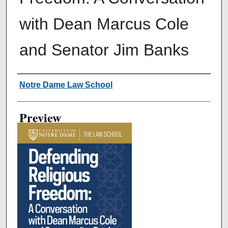
with Dean Marcus Cole
and Senator Jim Banks
Creator
Notre Dame Law School
Preview