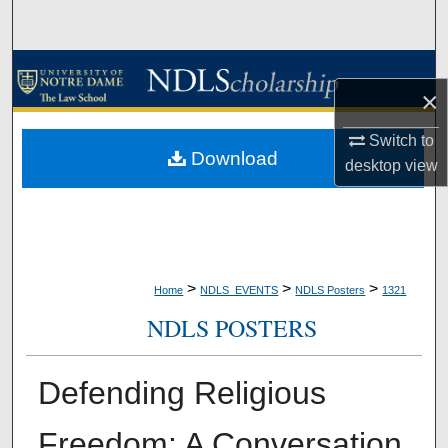
Search
Browse Collections
×
My Account
Switch to
Download
desktop
view
About
Digital Commons Network™
>
>
>
Home
NDLS_EVENTS
NDLS Posters
1321
NDLS POSTERS
Defending Religious
Freedom: A Conversation