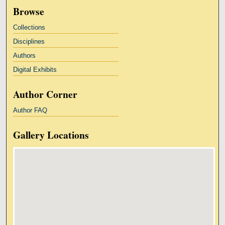
Browse
Collections
Disciplines
Authors
Digital Exhibits
Author Corner
Author FAQ
Gallery Locations