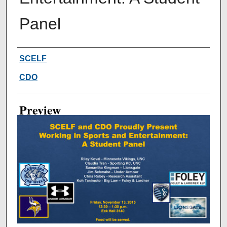
Panel
Creator
SCELF
CDO
Preview