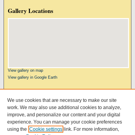
Gallery Locations
View gallery on map
View gallery in Google Earth
Links
We use cookies that are necessary to make our site
Kresge Law Library
work. We may also use additional cookies to analyze,
Notre Dame Law School
improve, and personalize our content and your digital
University Homepage
experience. You can manage your cookie preferences
using the
Cookie settings
link. For more information,