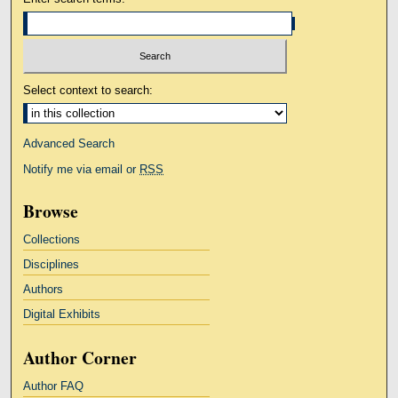
Select context to search:
Advanced Search
Notify me via email or
RSS
Browse
Collections
Disciplines
Authors
Digital Exhibits
Author Corner
Author FAQ