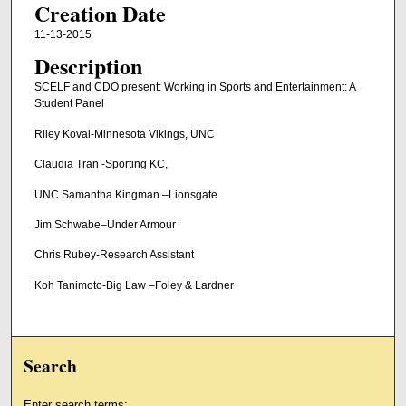
Creation Date
11-13-2015
Description
SCELF and CDO present: Working in Sports and Entertainment: A
Student Panel
Riley Koval-Minnesota Vikings, UNC
Claudia Tran -Sporting KC,
UNC Samantha Kingman –Lionsgate
Jim Schwabe–Under Armour
Chris Rubey-Research Assistant
Koh Tanimoto-Big Law –Foley & Lardner
Search
Enter search terms: