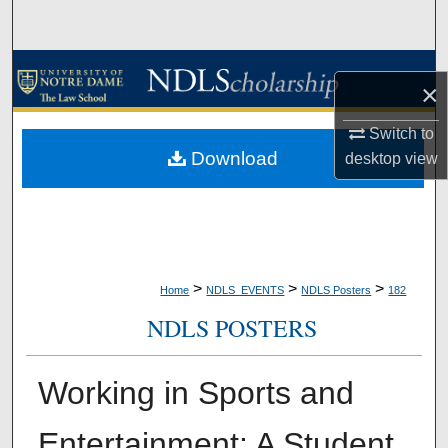
Search
Browse Collections
×
My Account
Switch to
Download
desktop
view
About
Digital Commons Network™
>
>
>
Home
NDLS_EVENTS
NDLS Posters
182
NDLS POSTERS
Working in Sports and
Entertainment: A Student