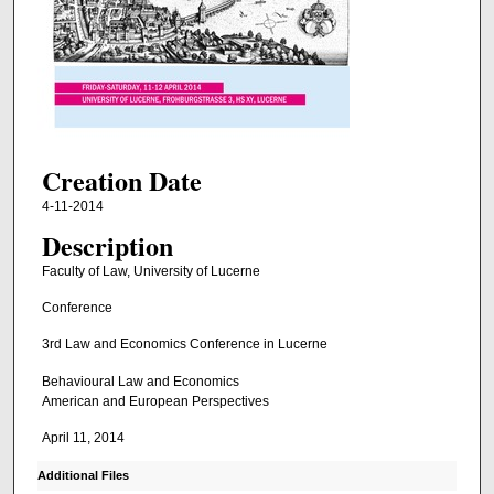
Creation Date
4-11-2014
Description
Faculty of Law, University of Lucerne
Conference
3rd Law and Economics Conference in Lucerne
Behavioural Law and Economics
American and European Perspectives
April 11, 2014
Additional Files