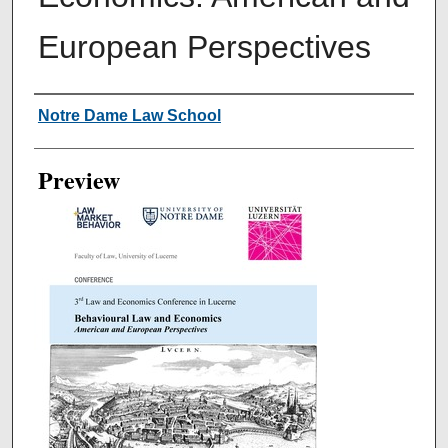
European Perspectives
Creator
Notre Dame Law School
Preview