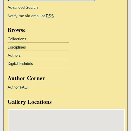
Advanced Search
Notify me via email or
RSS
Browse
Collections
Disciplines
Authors
Digital Exhibits
Author Corner
Author FAQ
Gallery Locations