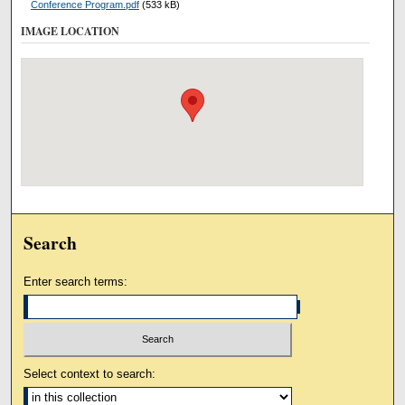
Conference Program.pdf
(533 kB)
IMAGE LOCATION
Search
Enter search terms:
Select context to search: