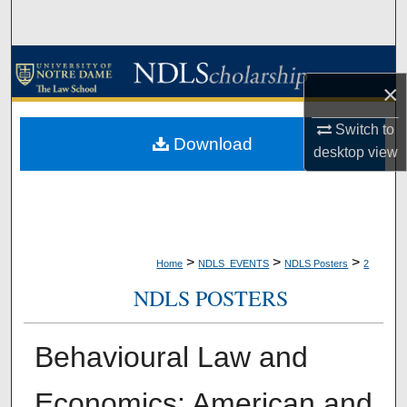
Search
Browse Collections
×
My Account
Switch to
Download
desktop
view
About
Digital Commons Network™
>
>
>
Home
NDLS_EVENTS
NDLS Posters
2
NDLS POSTERS
Behavioural Law and
Economics: American and