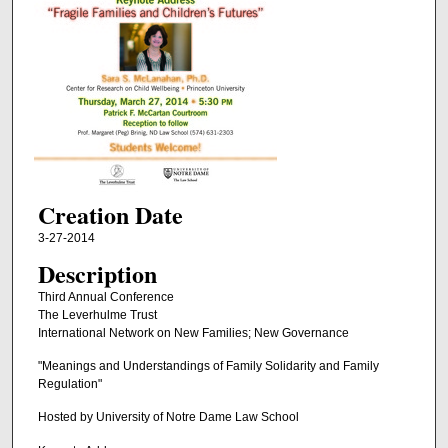
Creation Date
3-27-2014
Description
Third Annual Conference
The Leverhulme Trust
International Network on New Families; New Governance
"Meanings and Understandings of Family Solidarity and Family
Regulation"
Hosted by University of Notre Dame Law School