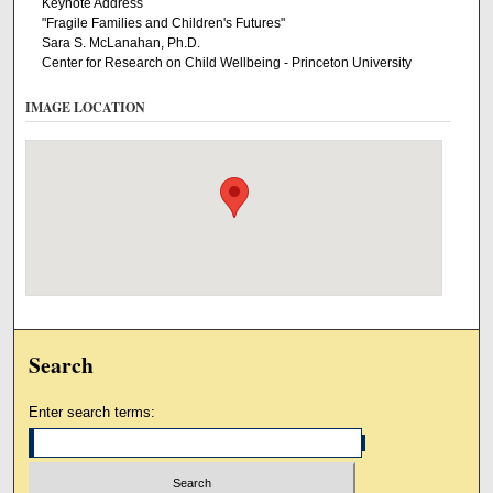
Keynote Address
"Fragile Families and Children's Futures"
Sara S. McLanahan, Ph.D.
Center for Research on Child Wellbeing - Princeton University
IMAGE LOCATION
Search
Enter search terms: