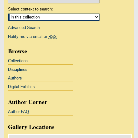
Select context to search:
Advanced Search
Notify me via email or
RSS
Browse
Collections
Disciplines
Authors
Digital Exhibits
Author Corner
Author FAQ
Gallery Locations