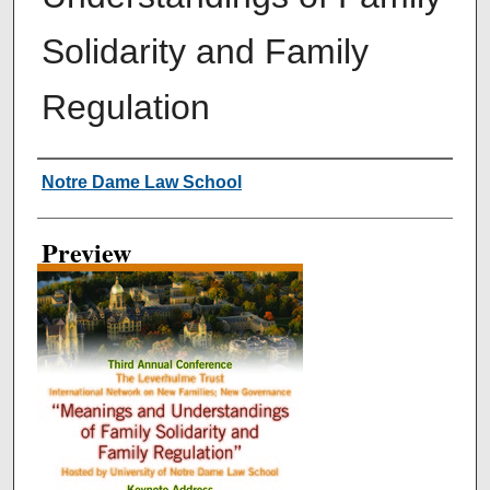
Solidarity and Family
Regulation
Creator
Notre Dame Law School
Preview