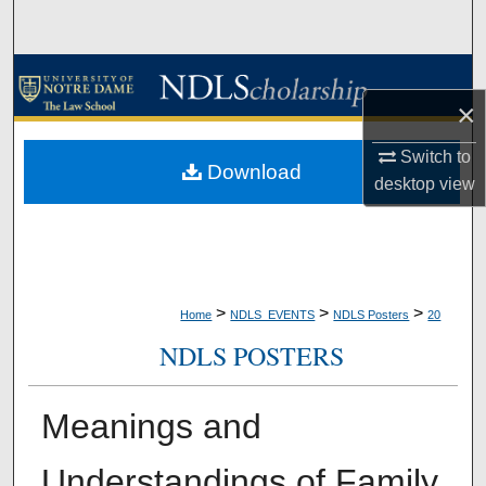
Search
Browse Collections
×
My Account
Switch to
Download
desktop
view
About
Digital Commons Network™
>
>
>
Home
NDLS_EVENTS
NDLS Posters
20
NDLS POSTERS
Meanings and
Understandings of Family