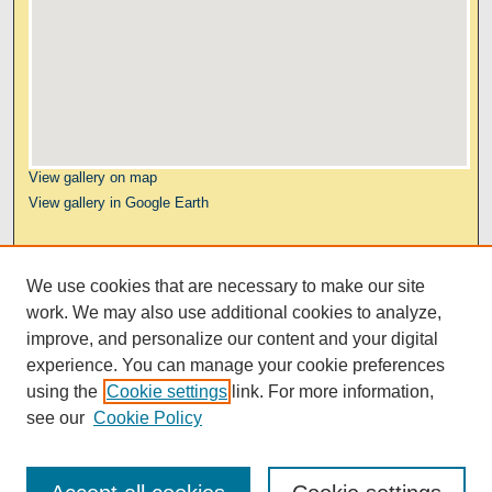
View gallery on map
View gallery in Google Earth
Links
We use cookies that are necessary to make our site
Kresge Law Library
work. We may also use additional cookies to analyze,
Notre Dame Law School
improve, and personalize our content and your digital
University Homepage
experience. You can manage your cookie preferences
using the
Cookie settings
link. For more information,
see our
Cookie Policy