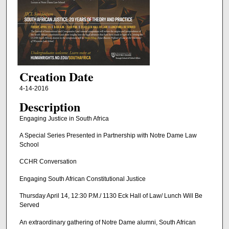
Creation Date
4-14-2016
Description
Engaging Justice in South Africa
A Special Series Presented in Partnership with Notre Dame Law
School
CCHR Conversation
Engaging South African Constitutional Justice
Thursday April 14, 12:30 P.M./ 1130 Eck Hall of Law/ Lunch Will Be
Served
An extraordinary gathering of Notre Dame alumni, South African