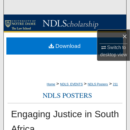
Search
Browse Collections
×
My Account
Download
Switch to
About
desktop
view
Digital Commons Network™
>
>
>
Home
NDLS_EVENTS
NDLS Posters
211
NDLS POSTERS
Engaging Justice in South
Africa