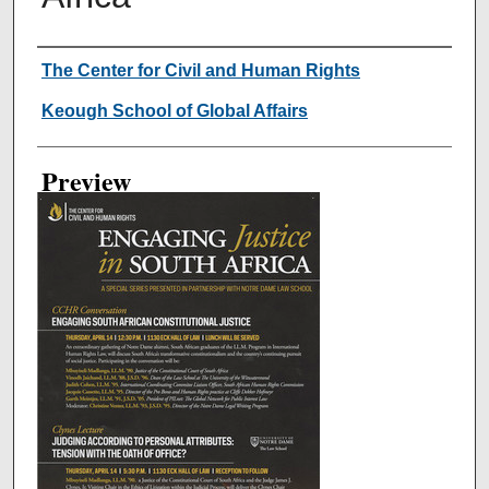
Creator
The Center for Civil and Human Rights
Keough School of Global Affairs
Preview