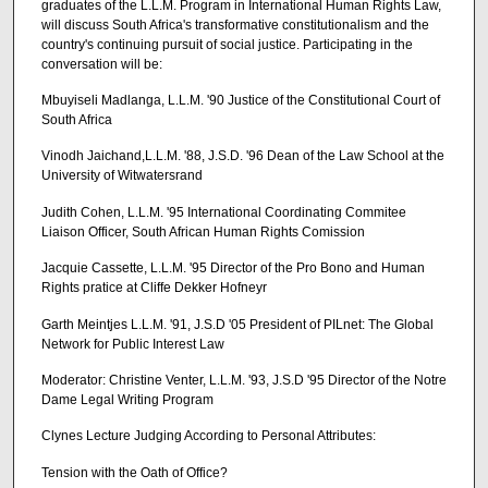
graduates of the L.L.M. Program in International Human Rights Law,
will discuss South Africa's transformative constitutionalism and the
country's continuing pursuit of social justice. Participating in the
conversation will be:
Mbuyiseli Madlanga, L.L.M. '90 Justice of the Constitutional Court of
South Africa
Vinodh Jaichand,L.L.M. '88, J.S.D. '96 Dean of the Law School at the
University of Witwatersrand
Judith Cohen, L.L.M. '95 International Coordinating Commitee
Liaison Officer, South African Human Rights Comission
Jacquie Cassette, L.L.M. '95 Director of the Pro Bono and Human
Rights pratice at Cliffe Dekker Hofneyr
Garth Meintjes L.L.M. '91, J.S.D '05 President of PILnet: The Global
Network for Public Interest Law
Moderator: Christine Venter, L.L.M. '93, J.S.D '95 Director of the Notre
Dame Legal Writing Program
Clynes Lecture Judging According to Personal Attributes:
Tension with the Oath of Office?