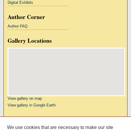
Digital Exhibits
Author Corner
Author FAQ
Gallery Locations
View gallery on map
View gallery in Google Earth
Links
We use cookies that are necessary to make our site
Kresge Law Library