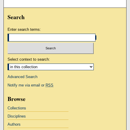
Search
Enter search terms:
Select context to search:
Advanced Search
Notify me via email or
RSS
Browse
Collections
Disciplines
Authors