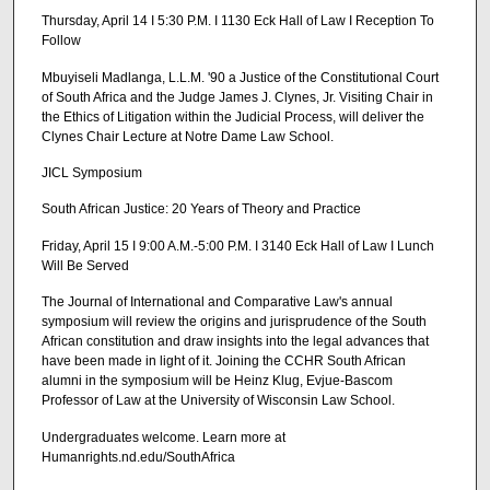
Thursday, April 14 I 5:30 P.M. I 1130 Eck Hall of Law I Reception To
Follow
Mbuyiseli Madlanga, L.L.M. '90 a Justice of the Constitutional Court
of South Africa and the Judge James J. Clynes, Jr. Visiting Chair in
the Ethics of Litigation within the Judicial Process, will deliver the
Clynes Chair Lecture at Notre Dame Law School.
JICL Symposium
South African Justice: 20 Years of Theory and Practice
Friday, April 15 I 9:00 A.M.-5:00 P.M. I 3140 Eck Hall of Law I Lunch
Will Be Served
The Journal of International and Comparative Law's annual
symposium will review the origins and jurisprudence of the South
African constitution and draw insights into the legal advances that
have been made in light of it. Joining the CCHR South African
alumni in the symposium will be Heinz Klug, Evjue-Bascom
Professor of Law at the University of Wisconsin Law School.
Undergraduates welcome. Learn more at
Humanrights.nd.edu/SouthAfrica