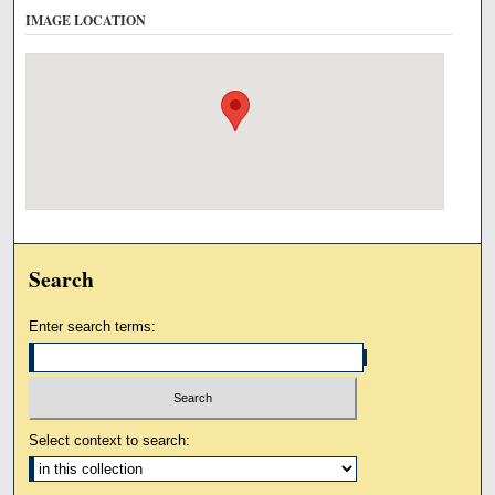
IMAGE LOCATION
Search
Enter search terms:
Select context to search: