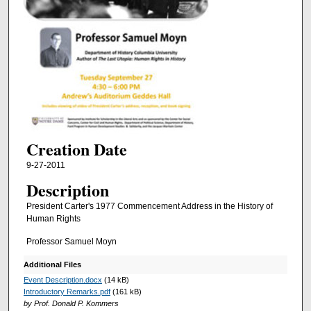
Creation Date
9-27-2011
Description
President Carter's 1977 Commencement Address in the History of
Human Rights
Professor Samuel Moyn
Additional Files
Event Description.docx
(14 kB)
Introductory Remarks.pdf
(161 kB)
by Prof. Donald P. Kommers