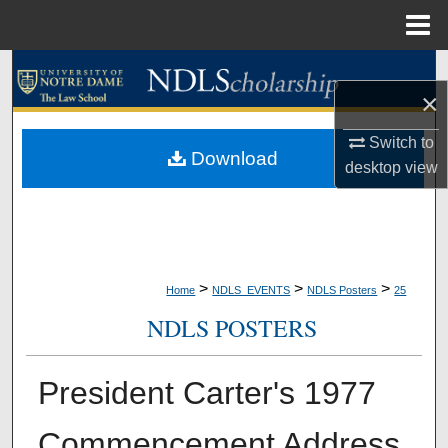
Menu
Home
Search
×
Browse Collections
Switch to
Download
desktop
view
My Account
About
Digital Commons Network™
>
>
>
Home
NDLS_EVENTS
NDLS Posters
25
NDLS POSTERS
President Carter's 1977
Commencement Address