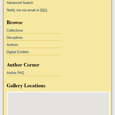
Advanced Search
Notify me via email or
RSS
Browse
Collections
Disciplines
Authors
Digital Exhibits
Author Corner
Author FAQ
Gallery Locations