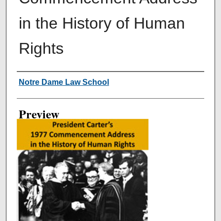
in the History of Human
Rights
Creator
Notre Dame Law School
Preview