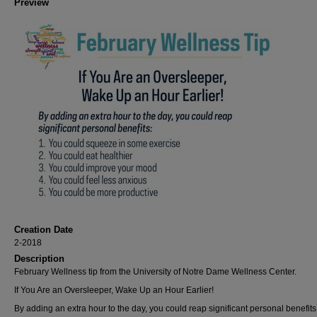
Preview
Creation Date
2-2018
Description
February Wellness tip from the University of Notre Dame Wellness Center.
If You Are an Oversleeper, Wake Up an Hour Earlier!
By adding an extra hour to the day, you could reap significant personal benefits