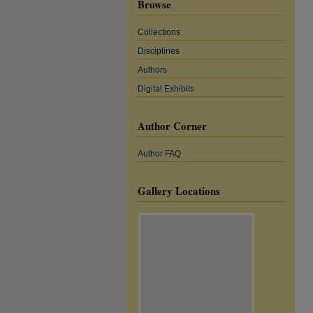
Browse
Collections
Disciplines
Authors
Digital Exhibits
Author Corner
Author FAQ
Gallery Locations