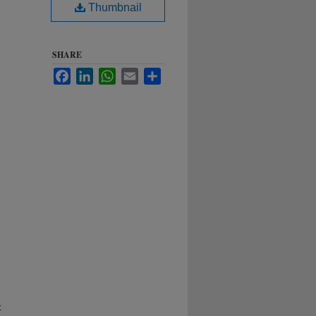
Thumbnail
SHARE
Facebook
LinkedIn
WhatsApp
Email
Share
: