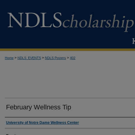
>
>
>
Home
NDLS_EVENTS
NDLS Posters
402
February Wellness Tip
Creator
University of Notre Dame Wellness Center