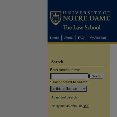
Home
About
FAQ
My Account
Search
Enter search terms:
Select context to search:
Advanced Search
Notify me via email or
RSS