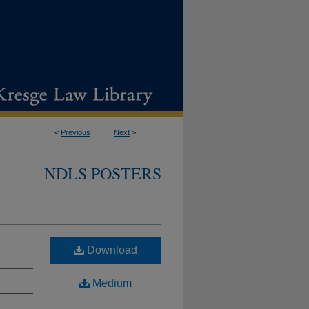
<
Previous
Next
>
NDLS POSTERS
Download
Medium