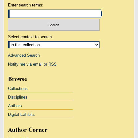
Enter search terms:
Select context to search:
Advanced Search
Notify me via email or
RSS
Browse
Collections
Disciplines
Authors
Digital Exhibits
Author Corner