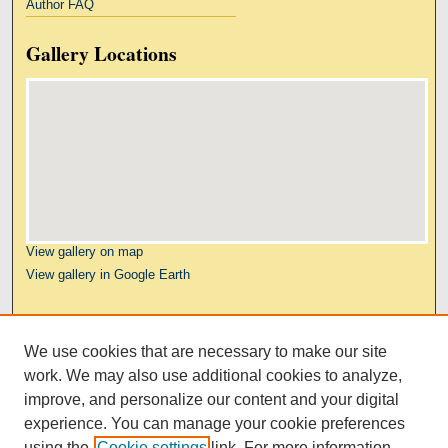
Author FAQ
Gallery Locations
View gallery on map
View gallery in Google Earth
Links
We use cookies that are necessary to make our site
Kresge Law Library
work. We may also use additional cookies to analyze,
Notre Dame Law School
improve, and personalize our content and your digital
University Homepage
experience. You can manage your cookie preferences
using the
Cookie settings
link. For more information,