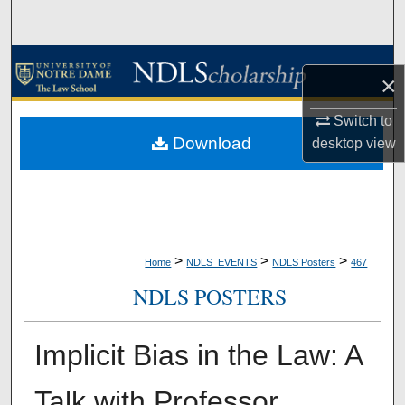
Search
Browse Collections
×
My Account
Switch to
Download
desktop
view
About
Digital Commons Network™
>
>
>
Home
NDLS_EVENTS
NDLS Posters
467
NDLS POSTERS
Implicit Bias in the Law: A
Talk with Professor