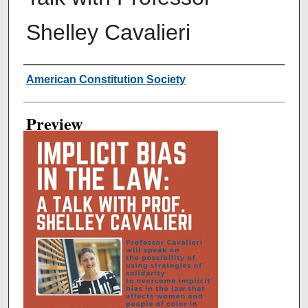
Shelley Cavalieri
Creator
American Constitution Society
Preview