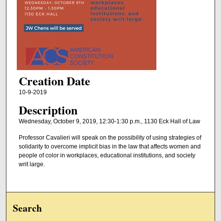
Creation Date
10-9-2019
Description
Wednesday, October 9, 2019, 12:30-1:30 p.m., 1130 Eck Hall of Law
Professor Cavalieri will speak on the possibility of using strategies of
solidarity to overcome implicit bias in the law that affects women and
people of color in workplaces, educational institutions, and society
writ large.
Search