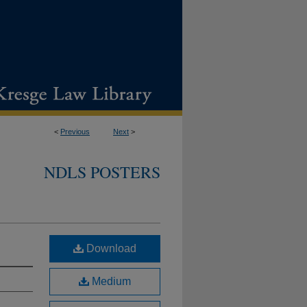
<
Previous
Next
>
NDLS POSTERS
Download
Medium