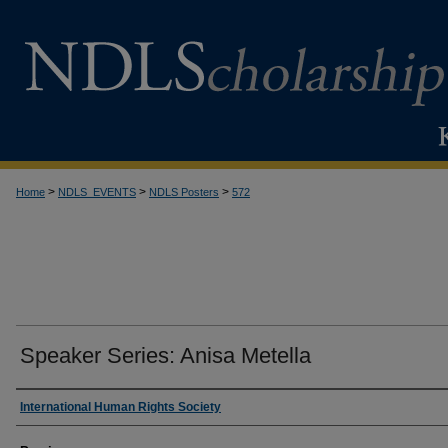
>
>
>
Home
NDLS_EVENTS
NDLS Posters
572
Speaker Series: Anisa Metella
Creator
International Human Rights Society