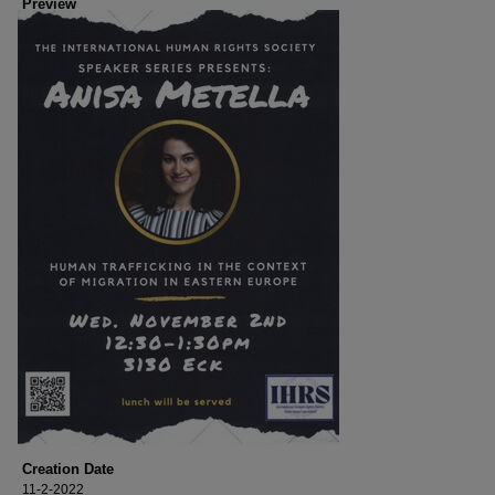
Preview
Creation Date
11-2-2022