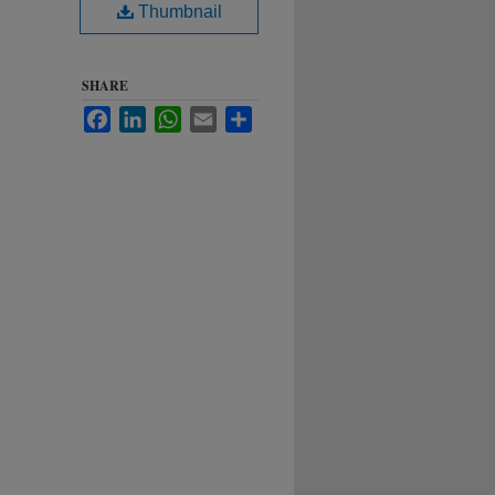
Thumbnail
SHARE
Facebook
LinkedIn
WhatsApp
Email
Share