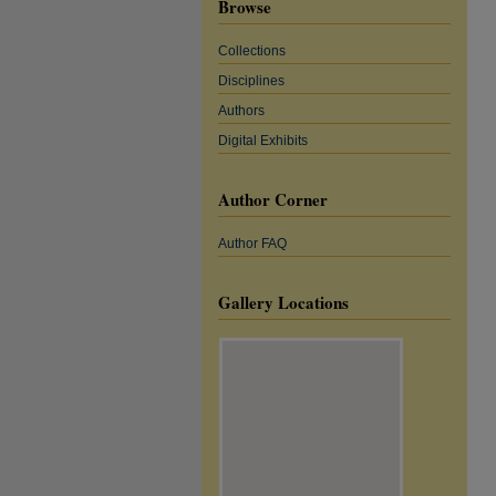
Browse
Collections
Disciplines
Authors
Digital Exhibits
Author Corner
Author FAQ
Gallery Locations