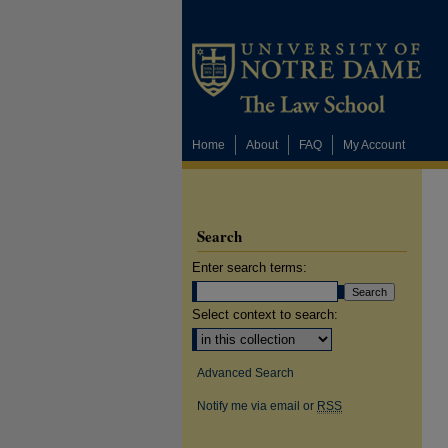
Home
About
FAQ
My Account
Search
Enter search terms:
Select context to search:
Advanced Search
Notify me via email or
RSS