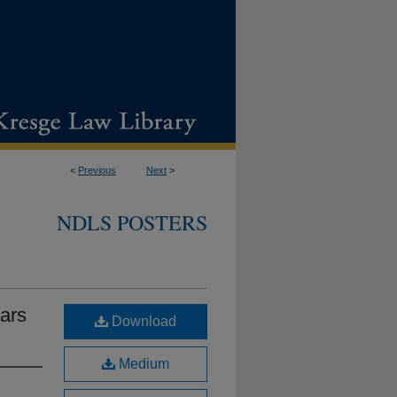
<
Previous
Next
>
NDLS POSTERS
ars
Download
Medium