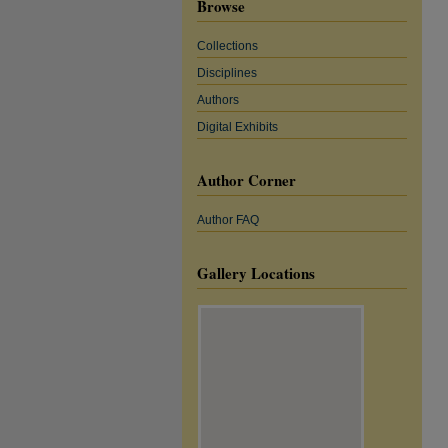
Browse
Collections
Disciplines
Authors
Digital Exhibits
Author Corner
Author FAQ
Gallery Locations