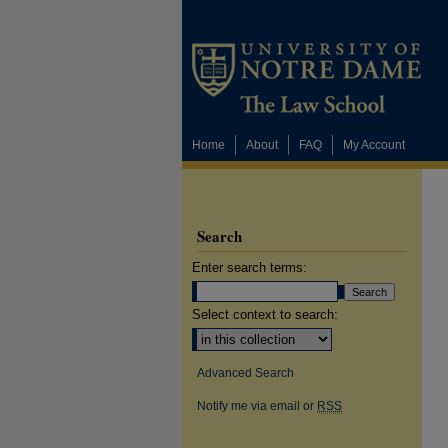
Home
About
FAQ
My Account
Search
Enter search terms:
Select context to search:
Advanced Search
Notify me via email or
RSS