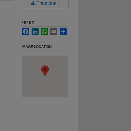
Thumbnail
SHARE
Facebook
LinkedIn
WhatsApp
Email
Share
IMAGE LOCATION