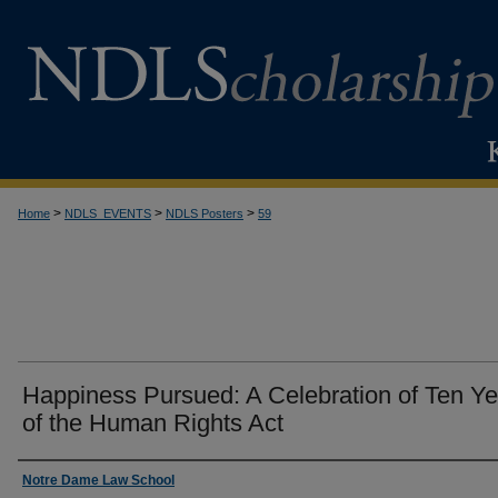
>
>
>
Home
NDLS_EVENTS
NDLS Posters
59
Happiness Pursued: A Celebration of Ten Ye
of the Human Rights Act
Creator
Notre Dame Law School