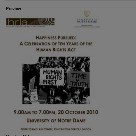
Preview