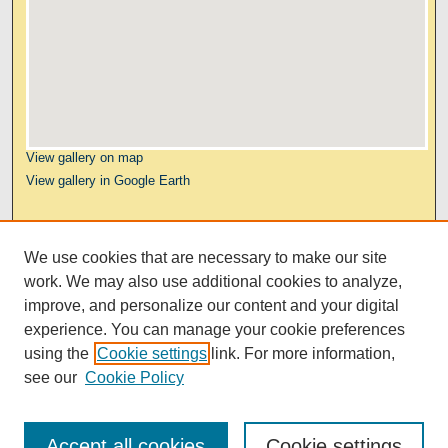
View gallery on map
View gallery in Google Earth
Links
We use cookies that are necessary to make our site
Kresge Law Library
work. We may also use additional cookies to analyze,
Notre Dame Law School
improve, and personalize our content and your digital
University Homepage
experience. You can manage your cookie preferences
using the
Cookie settings
link. For more information,
see our
Cookie Policy
Accept all cookies
Cookie settings