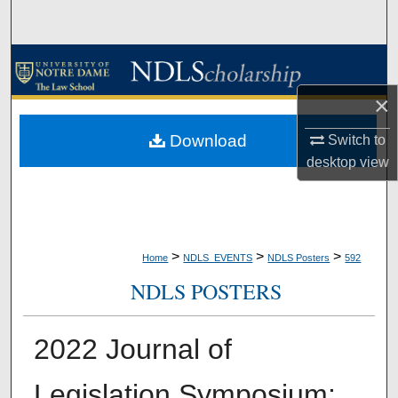
Search
Browse Collections
×
My Account
Download
Switch to
About
desktop
view
Digital Commons Network™
>
>
>
Home
NDLS_EVENTS
NDLS Posters
592
NDLS POSTERS
2022 Journal of
Legislation Symposium: