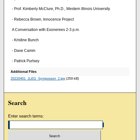
- Prof. Kimberly McClure, Ph.D., Western Illinois University
- Rebecca Brown, Innocence Project
A Conversation with Exonerees 2-3 p.m.
- Kristine Bunch
- Dave Camm
- Patrick Purlsey
Additional Files
20220401_JLEG_Symposium_2.jpg
(259 kB)
Search
Enter search terms: