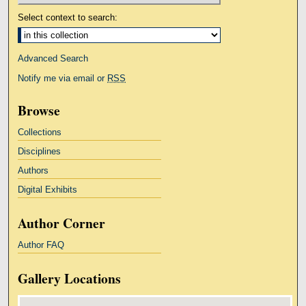
Select context to search:
Advanced Search
Notify me via email or
RSS
Browse
Collections
Disciplines
Authors
Digital Exhibits
Author Corner
Author FAQ
Gallery Locations