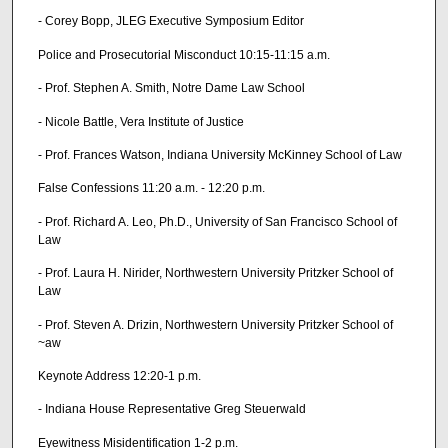
- Corey Bopp, JLEG Executive Symposium Editor
Police and Prosecutorial Misconduct 10:15-11:15 a.m.
- Prof. Stephen A. Smith, Notre Dame Law School
- Nicole Battle, Vera Institute of Justice
- Prof. Frances Watson, Indiana University McKinney School of Law
False Confessions 11:20 a.m. - 12:20 p.m.
- Prof. Richard A. Leo, Ph.D., University of San Francisco School of
Law
- Prof. Laura H. Nirider, Northwestern University Pritzker School of
Law
- Prof. Steven A. Drizin, Northwestern University Pritzker School of
~aw
Keynote Address 12:20-1 p.m.
- Indiana House Representative Greg Steuerwald
Eyewitness Misidentification 1-2 p.m.