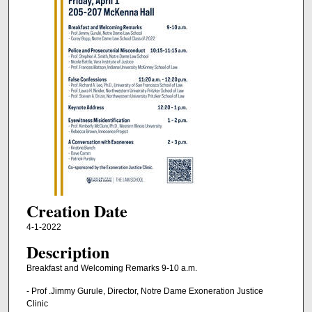
Creation Date
4-1-2022
Description
Breakfast and Welcoming Remarks 9-10 a.m.
- Prof .Jimmy Gurule, Director, Notre Dame Exoneration Justice
Clinic