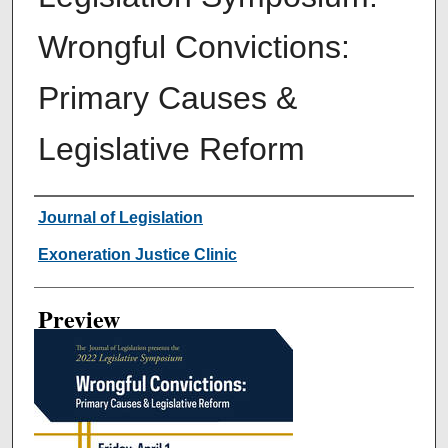
Wrongful Convictions:
Primary Causes &
Legislative Reform
Creator
Journal of Legislation
Exoneration Justice Clinic
Preview