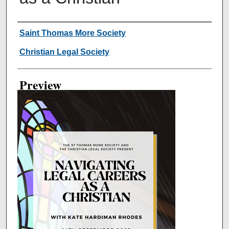
Creator
Saint Thomas More Society
Christian Legal Society
Preview