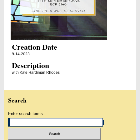
Creation Date
9-14-2023
Description
with Kate Hardiman Rhodes
Search
Enter search terms: