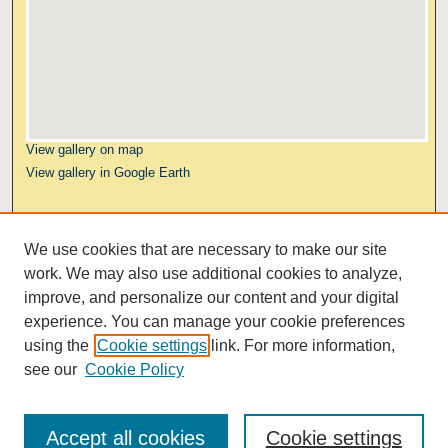
View gallery on map
View gallery in Google Earth
Links
We use cookies that are necessary to make our site
Kresge Law Library
work. We may also use additional cookies to analyze,
Notre Dame Law School
improve, and personalize our content and your digital
University Homepage
experience. You can manage your cookie preferences
using the
Cookie settings
link. For more information,
see our
Cookie Policy
Accept all cookies
Cookie settings