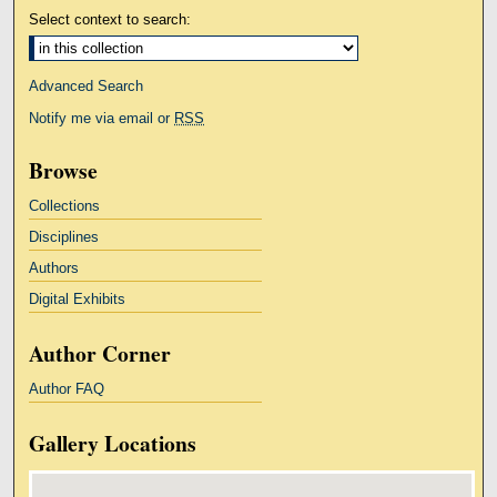
Select context to search:
Advanced Search
Notify me via email or
RSS
Browse
Collections
Disciplines
Authors
Digital Exhibits
Author Corner
Author FAQ
Gallery Locations