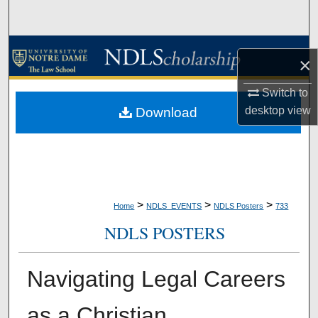
Search
Browse Collections
×
My Account
Switch to
desktop
view
Download
About
Digital Commons Network™
>
>
>
Home
NDLS_EVENTS
NDLS Posters
733
NDLS POSTERS
Navigating Legal Careers
as a Christian