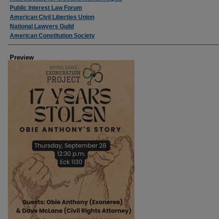
Public Interest Law Forum
American Civil Liberties Union
National Lawyers Guild
American Constitution Society
Preview