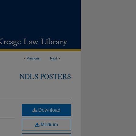
<
Previous
Next
>
NDLS POSTERS
Download
Medium