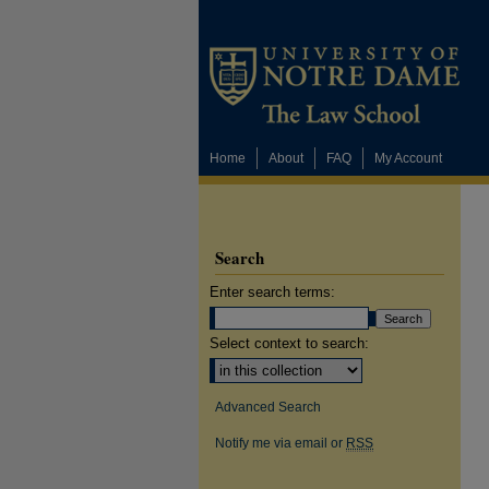
Home
About
FAQ
My Account
Search
Enter search terms:
Select context to search:
Advanced Search
Notify me via email or
RSS