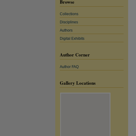
Browse
Collections
Disciplines
Authors
Digital Exhibits
Author Corner
Author FAQ
Gallery Locations