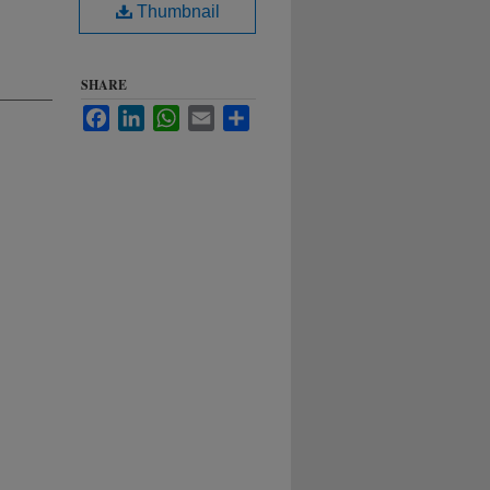
Thumbnail
SHARE
Facebook
LinkedIn
WhatsApp
Email
Share