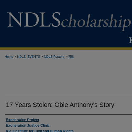
>
>
>
Home
NDLS_EVENTS
NDLS Posters
758
17 Years Stolen: Obie Anthony's Story
Creator
Exoneration Project
Exoneration Justice Clinic
Klau Institute for Civil and Human Rights